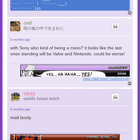
'---' '---' | '------.___)
`---------`jgs
T
o
p
owl
雨の嵐の中で生まれた
5 months ago
with Sony also kind of being a mess? it looks like the last
ones standing will be Valve and Nintendo. could be worse!
https://tilde.town/~owl/leekspin/
T
o
p
nbsp
world's tiniest butch
5 months ago
matt booty