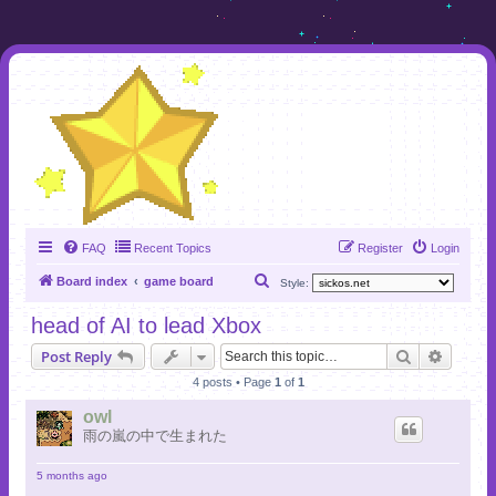
FAQ
Recent Topics
Register
Login
S
Board index
game board
Style:
e
head of AI to lead Xbox
a
Search
Advanc
Post Reply
r
4 posts • Page
1
of
1
c
h
owl
雨の嵐の中で生まれた
5 months ago