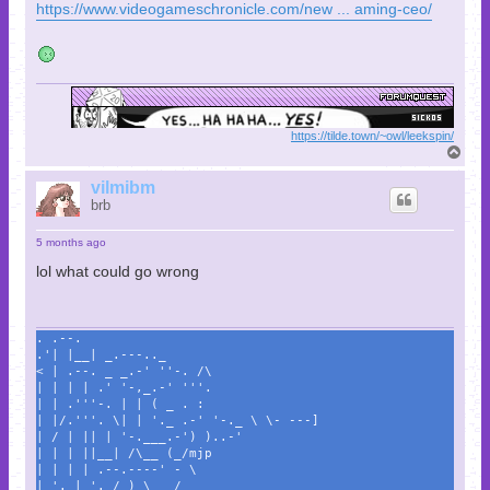
https://www.videogameschronicle.com/new ... aming-ceo/
https://tilde.town/~owl/leekspin/
T
o
p
vilmibm
brb
5 months ago
lol what could go wrong
. .--.
.'| |__| _.---.._
< | .--. _ _.-' ''-. /\
| | | | .' '-,_.-' '''.
| | .'''-. | | ( _ . :
| |/.'''. \| | '._ .-' '-._ \ \- ---]
| / | || | '-.___.-') )..-'
| | | ||__| /\__ (_/mjp
| | | | .--.----' - \
| '. | '. / ) \___/