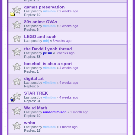
games preservation
Last post by
vilmibm
«
2 weeks ago
Replies:
10
80s anime OVAs
Last post by
vilmibm
«
2 weeks ago
Replies:
6
LEGO and such
Last post by
mhj
«
3 weeks ago
the David Lynch thread
Last post by
prism
«
3 weeks ago
Replies:
53
baseball is also a sport
Last post by
vilmibm
«
4 weeks ago
Replies:
1
digital art
Last post by
vilmibm
«
4 weeks ago
Replies:
5
STAR TREK
Last post by
vilmibm
«
4 weeks ago
Replies:
31
Weird Math
Last post by
randomPoison
«
1 month ago
Replies:
10
wnba
Last post by
vilmibm
«
1 month ago
Replies:
15