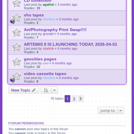
CD collection
Last post by
agafnd
«
3 months ago
Replies:
19
vhs tapes
Last post by
vilmibm
«
3 months ago
Replies:
3
Art/Photography Print Swap!!!!
Last post by
grendel
«
4 months ago
Replies:
7
ARTEMIS II IS LAUNCHING TODAY, 2026-04-01
Last post by
skalnik
«
4 months ago
Replies:
4
geocities pages
Last post by
owl
«
4 months ago
Replies:
15
video cassette tapes
Last post by
vilmibm
«
4 months ago
Replies:
8
New Topic
1
2
Next
35 topics
Jump to
FORUM PERMISSIONS
You
cannot
post new topics in this forum
You
cannot
reply to topics in this forum