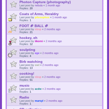
Photon Capture (photography)
Last post by
nebula
«
1 month ago
Replies:
20
Coats of Arms, Heraldry
Last post by
pilosophos
«
1 month ago
Replies:
1
FOOT 🏈 BALL 🏈
Last post by
nbsp
«
2 months ago
Replies:
21
hockey, eh
Last post by
iikorni
«
2 months ago
Replies:
12
sculpting
Last post by
ege
«
2 months ago
Replies:
4
Birb watching
Last post by
owl
«
2 months ago
Replies:
13
cooking!
Last post by
nbsp
«
2 months ago
Replies:
51
music
Last post by
acdw
«
2 months ago
Replies:
1
Radio
Last post by
marsyl
«
2 months ago
Replies:
1