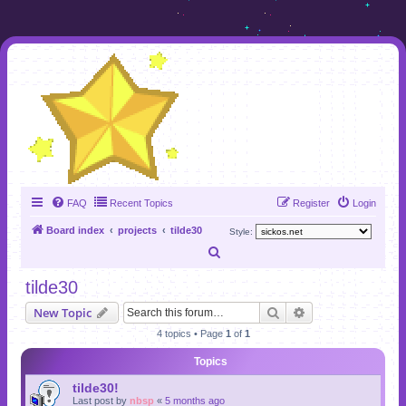
FAQ
Recent Topics
Register
Login
Board index
projects
tilde30
Style:
S
e
tilde30
a
Search
Advanced search
New Topic
r
4 topics • Page
1
of
1
c
Topics
h
tilde30!
Last post by
nbsp
«
5 months ago