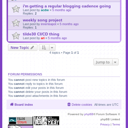
i'm getting a regular blogging cadence going
Last post by
acdw
«
5 months ago
Replies:
2
weekly song project
Last post by
innerteapot
«
5 months ago
Replies:
1
tilde30 CI/CD thing
Last post by
ari
«
5 months ago
New Topic
4 topics • Page
1
of
1
Jump to
FORUM PERMISSIONS
You
cannot
post new topics in this forum
You
cannot
reply to topics in this forum
You
cannot
edit your posts in this forum
You
cannot
delete your posts in this forum
You
cannot
post attachments in this forum
Board index
Delete cookies
All times are
UTC
Powered by
phpBB
® Forum Software ©
phpBB Limited
Privacy
|
Terms