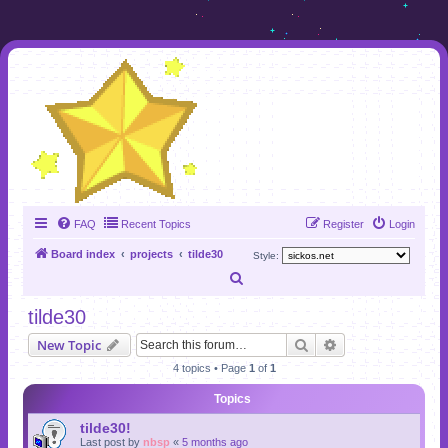
FAQ
Recent Topics
Register
Login
Board index
projects
tilde30
Style:
S
e
tilde30
a
Search
Advanced search
New Topic
r
4 topics • Page
1
of
1
c
Topics
h
tilde30!
Last post by
nbsp
«
5 months ago