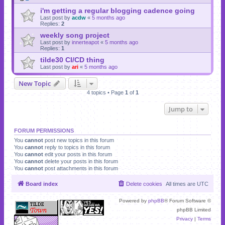
i'm getting a regular blogging cadence going
Last post by
acdw
«
5 months ago
Replies:
2
weekly song project
Last post by
innerteapot
«
5 months ago
Replies:
1
tilde30 CI/CD thing
Last post by
ari
«
5 months ago
New Topic
4 topics • Page
1
of
1
Jump to
FORUM PERMISSIONS
You
cannot
post new topics in this forum
You
cannot
reply to topics in this forum
You
cannot
edit your posts in this forum
You
cannot
delete your posts in this forum
You
cannot
post attachments in this forum
Board index
Delete cookies
All times are
UTC
Powered by
phpBB
® Forum Software ©
phpBB Limited
Privacy
|
Terms