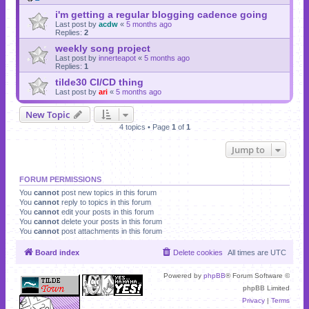
i'm getting a regular blogging cadence going
Last post by
acdw
«
5 months ago
Replies:
2
weekly song project
Last post by
innerteapot
«
5 months ago
Replies:
1
tilde30 CI/CD thing
Last post by
ari
«
5 months ago
New Topic
4 topics • Page
1
of
1
Jump to
FORUM PERMISSIONS
You
cannot
post new topics in this forum
You
cannot
reply to topics in this forum
You
cannot
edit your posts in this forum
You
cannot
delete your posts in this forum
You
cannot
post attachments in this forum
Board index
Delete cookies
All times are
UTC
Powered by
phpBB
® Forum Software ©
phpBB Limited
Privacy
|
Terms