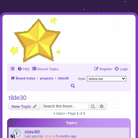
FAQ
Recent Topics
Register
Login
Board index
projects
tilde30
Style:
S
e
tilde30
a
Search
Advanced search
New Topic
r
4 topics • Page
1
of
1
c
Topics
h
tilde30!
Last post by
nbsp
«
5 months ago