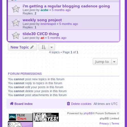
i'm getting a regular blogging cadence going
Last post by
acdw
«
5 months ago
Replies:
2
weekly song project
Last post by
innerteapot
«
5 months ago
Replies:
1
tilde30 CI/CD thing
Last post by
ari
«
5 months ago
New Topic
4 topics • Page
1
of
1
Jump to
FORUM PERMISSIONS
You
cannot
post new topics in this forum
You
cannot
reply to topics in this forum
You
cannot
edit your posts in this forum
You
cannot
delete your posts in this forum
You
cannot
post attachments in this forum
Board index
Delete cookies
All times are
UTC
Powered by
phpBB
® Forum Software ©
phpBB Limited
Privacy
|
Terms