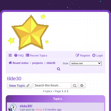
FAQ
Recent Topics
Register
Login
Board index
projects
tilde30
Style:
S
e
tilde30
a
Search
Advanced search
New Topic
r
4 topics • Page
1
of
1
c
Topics
h
tilde30!
Last post by
nbsp
«
5 months ago