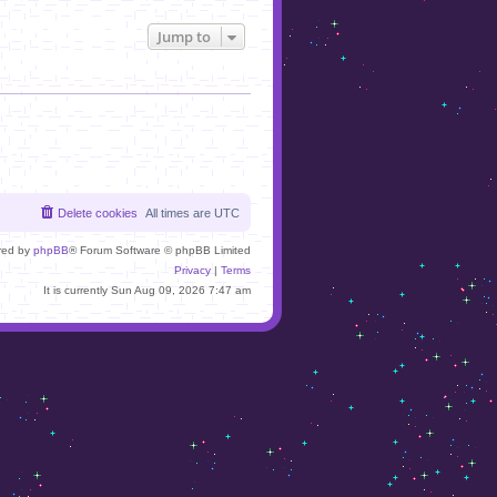
Jump to
Delete cookies
All times are
UTC
red by
phpBB
® Forum Software © phpBB Limited
Privacy
|
Terms
It is currently Sun Aug 09, 2026 7:47 am