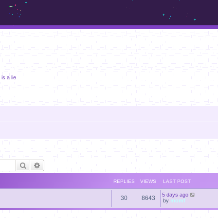
m.sickos.net
is a lie
Search
Advanced search
REPLIES
VIEWS
LAST POST
5 days ago
30
8643
by
momf