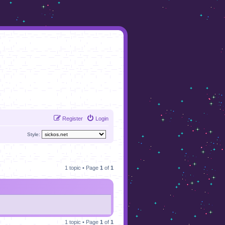
Register
Login
Style:
1 topic • Page
1
of
1
1 topic • Page
1
of
1