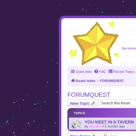
foru
the horse 
Quick links
FAQ
Recent Topics
Board index
FORUMQUEST
FORUMQUEST
New Topic
TOPICS
YOU MEET IN A TAVERN
by
dozens
»
5 months ago
New Topic