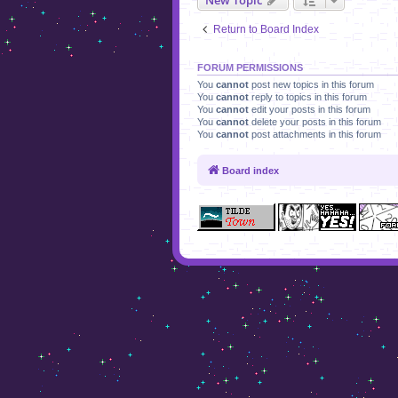
Return to Board Index
FORUM PERMISSIONS
You
cannot
post new topics in this forum
You
cannot
reply to topics in this forum
You
cannot
edit your posts in this forum
You
cannot
delete your posts in this forum
You
cannot
post attachments in this forum
Board index