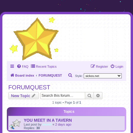
FAQ
Recent Topics
Register
Login
S
Board index
FORUMQUEST
Style:
e
FORUMQUEST
a
Search
Advanced search
New Topic
r
1 topic • Page
1
of
1
c
h
Topics
YOU MEET IN A TAVERN
Last post by
momf
«
2 days ago
Replies:
30