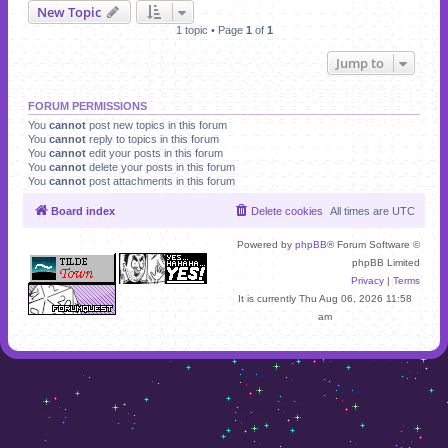
New Topic
1 topic • Page
1
of
1
Jump to
FORUM PERMISSIONS
You
cannot
post new topics in this forum
You
cannot
reply to topics in this forum
You
cannot
edit your posts in this forum
You
cannot
delete your posts in this forum
You
cannot
post attachments in this forum
Board index
Delete cookies
All times are
UTC
Powered by
phpBB
® Forum Software ©
phpBB Limited
Privacy
|
Terms
It is currently Thu Aug 06, 2026 11:58
am