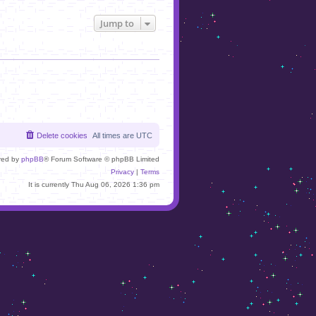
Jump to
Delete cookies
All times are
UTC
red by
phpBB
® Forum Software © phpBB Limited
Privacy
|
Terms
It is currently Thu Aug 06, 2026 1:36 pm