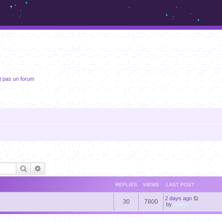
m.sickos.net
t pas un forum
Search
Advanced search
REPLIES
VIEWS
LAST POST
2 days ago
30
7800
by
momf