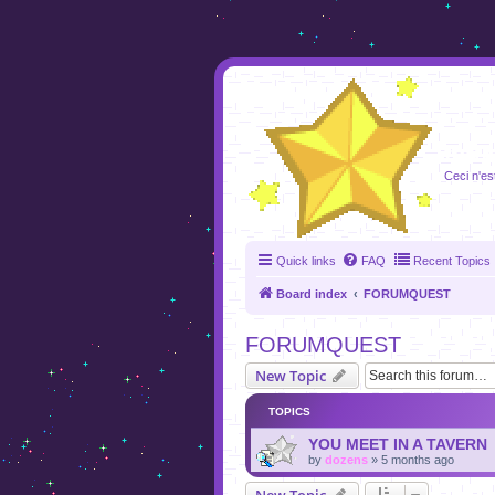
foru
Ceci n'es
Quick links
FAQ
Recent Topics
Board index
FORUMQUEST
FORUMQUEST
New Topic
TOPICS
YOU MEET IN A TAVERN
by
dozens
»
5 months ago
New Topic