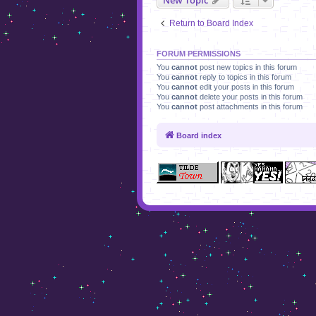
Return to Board Index
FORUM PERMISSIONS
You
cannot
post new topics in this forum
You
cannot
reply to topics in this forum
You
cannot
edit your posts in this forum
You
cannot
delete your posts in this forum
You
cannot
post attachments in this forum
Board index