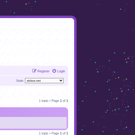
Register
Login
Style:
1 topic • Page
1
of
1
1 topic • Page
1
of
1