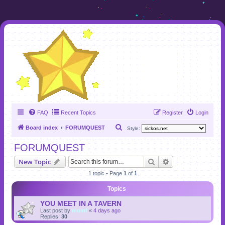
FAQ
Recent Topics
Register
Login
S
Board index
FORUMQUEST
Style:
e
FORUMQUEST
a
Search
Advanced search
New Topic
r
1 topic • Page
1
of
1
c
h
Topics
YOU MEET IN A TAVERN
Last post by
momf
«
4 days ago
Replies:
30