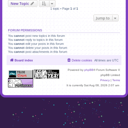
New Topic
1 topic • Page
1
of
1
Jump to
FORUM PERMISSIONS
You
cannot
post new topics in this forum
You
cannot
reply to topics in this forum
You
cannot
edit your posts in this forum
You
cannot
delete your posts in this forum
You
cannot
post attachments in this forum
Board index
Delete cookies
All times are
UTC
Powered by
phpBB
® Forum Software ©
phpBB Limited
Privacy
|
Terms
It is currently Sat Aug 08, 2026 2:07 am