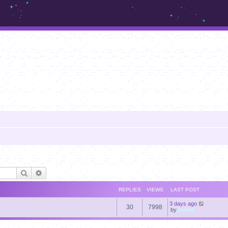
m.sickos.net
Search
Advanced search
REPLIES
VIEWS
LAST POST
3 days ago
30
7998
by
momf