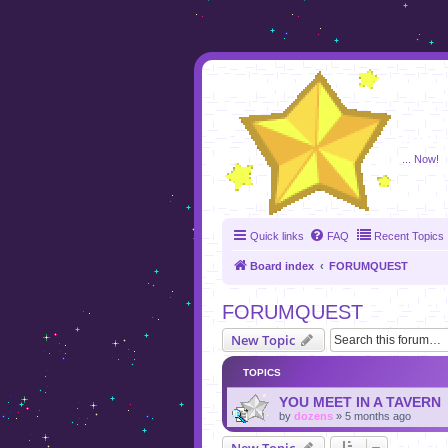
foru
... Now!
Quick links
FAQ
Recent Topics
Board index
FORUMQUEST
FORUMQUEST
New Topic
TOPICS
YOU MEET IN A TAVERN
by
dozens
»
5 months ago
New Topic