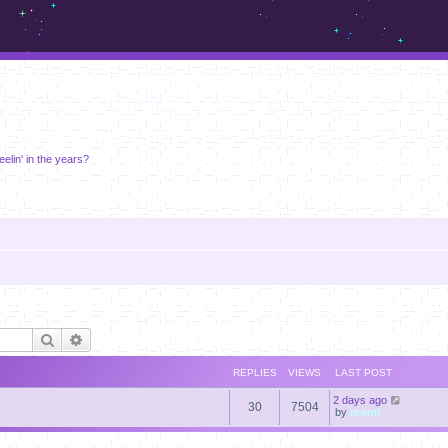
m.sickos.net
eelin' in the years?
Search
Advanced search
REPLIES
VIEWS
LAST POST
2 days ago
30
7504
by
momf