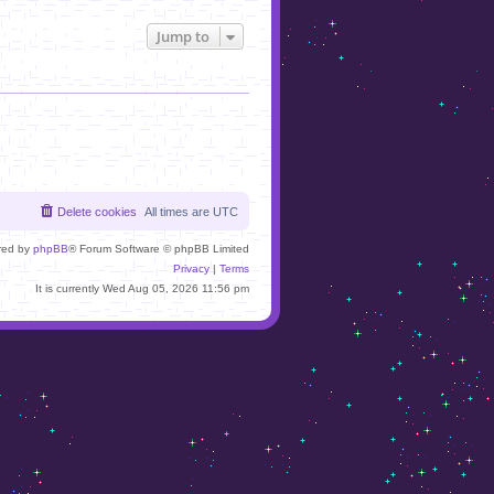
Jump to
Delete cookies
All times are
UTC
red by
phpBB
® Forum Software © phpBB Limited
Privacy
|
Terms
It is currently Wed Aug 05, 2026 11:56 pm