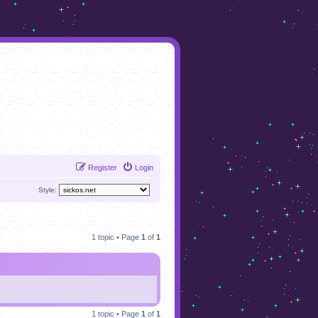
Register
Login
Style:
1 topic • Page
1
of
1
1 topic • Page
1
of
1