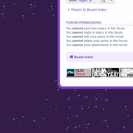
Return to Board Index
FORUM PERMISSIONS
You
cannot
post new topics in this forum
You
cannot
reply to topics in this forum
You
cannot
edit your posts in this forum
You
cannot
delete your posts in this forum
You
cannot
post attachments in this forum
Board index