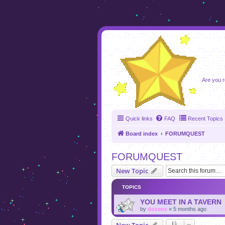
foru
Are you r
Quick links
FAQ
Recent Topics
Board index
FORUMQUEST
FORUMQUEST
New Topic
TOPICS
YOU MEET IN A TAVERN
by
dozens
»
5 months ago
New Topic