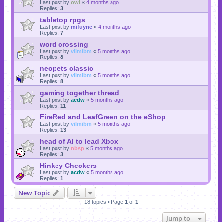
Last post by
owl
«
4 months ago
Replies:
3
tabletop rpgs
Last post by
mifuyne
«
4 months ago
Replies:
7
word crossing
Last post by
vilmibm
«
5 months ago
Replies:
8
neopets classic
Last post by
vilmibm
«
5 months ago
Replies:
8
gaming together thread
Last post by
acdw
«
5 months ago
Replies:
11
FireRed and LeafGreen on the eShop
Last post by
vilmibm
«
5 months ago
Replies:
13
head of AI to lead Xbox
Last post by
nbsp
«
5 months ago
Replies:
3
Hinkey Checkers
Last post by
acdw
«
5 months ago
Replies:
1
New Topic
18 topics • Page
1
of
1
Jump to