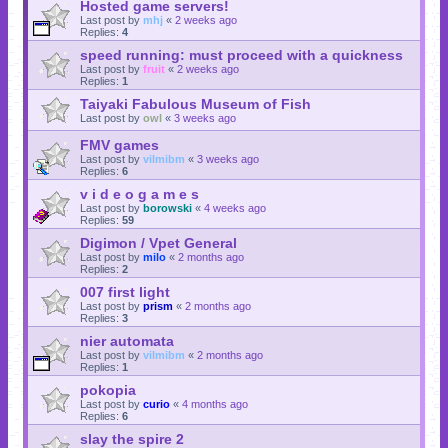
Hosted game servers!
Last post by
mhj
«
2 weeks ago
Replies:
4
speed running: must proceed with a quickness
Last post by
fruit
«
2 weeks ago
Replies:
1
Taiyaki Fabulous Museum of Fish
Last post by
owl
«
3 weeks ago
FMV games
Last post by
vilmibm
«
3 weeks ago
Replies:
6
v i d e o g a m e s
Last post by
borowski
«
4 weeks ago
Replies:
59
Digimon / Vpet General
Last post by
milo
«
2 months ago
Replies:
2
007 first light
Last post by
prism
«
2 months ago
Replies:
3
nier automata
Last post by
vilmibm
«
2 months ago
Replies:
1
pokopia
Last post by
curio
«
4 months ago
Replies:
6
slay the spire 2