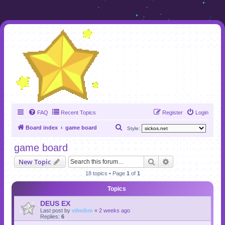
FAQ
Recent Topics
Register
Login
S
Board index
game board
Style:
e
game board
a
Search
Advanced search
New Topic
r
18 topics • Page
1
of
1
c
h
Topics
DEUS EX
Last post by
vilmibm
«
2 weeks ago
Replies:
6