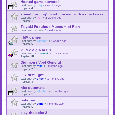
Hosted game servers!
Last post by
mhj
«
2 weeks ago
Replies:
4
speed running: must proceed with a quickness
Last post by
fruit
«
2 weeks ago
Replies:
1
Taiyaki Fabulous Museum of Fish
Last post by
owl
«
3 weeks ago
FMV games
Last post by
vilmibm
«
4 weeks ago
Replies:
6
v i d e o g a m e s
Last post by
borowski
«
1 month ago
Replies:
59
Digimon / Vpet General
Last post by
milo
«
2 months ago
Replies:
2
007 first light
Last post by
prism
«
2 months ago
Replies:
3
nier automata
Last post by
vilmibm
«
2 months ago
Replies:
1
pokopia
Last post by
curio
«
4 months ago
Replies:
6
slay the spire 2