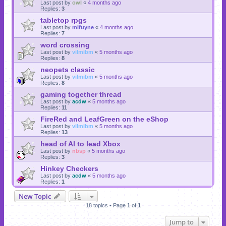
Last post by
owl
«
4 months ago
Replies:
3
tabletop rpgs
Last post by
mifuyne
«
4 months ago
Replies:
7
word crossing
Last post by
vilmibm
«
5 months ago
Replies:
8
neopets classic
Last post by
vilmibm
«
5 months ago
Replies:
8
gaming together thread
Last post by
acdw
«
5 months ago
Replies:
11
FireRed and LeafGreen on the eShop
Last post by
vilmibm
«
5 months ago
Replies:
13
head of AI to lead Xbox
Last post by
nbsp
«
5 months ago
Replies:
3
Hinkey Checkers
Last post by
acdw
«
5 months ago
Replies:
1
New Topic
18 topics • Page
1
of
1
Jump to