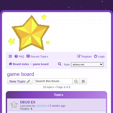
FAQ
Recent Topics
Register
Login
S
Board index
game board
Style:
e
game board
a
Search
Advanced search
New Topic
r
18 topics • Page
1
of
1
c
h
Topics
DEUS EX
Last post by
vilmibm
«
2 weeks ago
Replies:
6