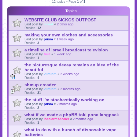
12 topics • Page
1
of
1
Topics
WEBSITE CLUB SICKOS OUTPOST
Last post by
momf
«
2 days ago
Replies:
12
making your own clothes and accessories
Last post by
prism
«
1 week ago
Replies:
3
a timeline of Israeli broadcast television
Last post by
fruit
«
1 week ago
Replies:
1
the picturesque decay remains an idea of the
beautiful
Last post by
vilmibm
«
2 weeks ago
Replies:
4
shmup ereader
Last post by
vilmibm
«
2 months ago
Replies:
31
the stuff I'm stochastically working on
Last post by
prism
«
2 months ago
Replies:
2
what if we made a phpBB toki pona langpack
Last post by
localarmsdealer
«
2 months ago
Replies:
1
what to do with a bunch of disposable vape
batteries