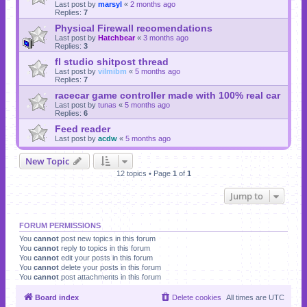
Last post by
marsyl
«
2 months ago
Replies:
7
Physical Firewall recomendations
Last post by
Hatchbear
«
3 months ago
Replies:
3
fl studio shitpost thread
Last post by
vilmibm
«
5 months ago
Replies:
7
racecar game controller made with 100% real car
Last post by
tunas
«
5 months ago
Replies:
6
Feed reader
Last post by
acdw
«
5 months ago
New Topic
12 topics • Page
1
of
1
Jump to
FORUM PERMISSIONS
You
cannot
post new topics in this forum
You
cannot
reply to topics in this forum
You
cannot
edit your posts in this forum
You
cannot
delete your posts in this forum
You
cannot
post attachments in this forum
Board index
Delete cookies
All times are
UTC