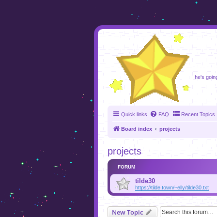
foru
he's going
Quick links
FAQ
Recent Topics
Board index
projects
projects
FORUM
tilde30
https://tilde.town/~elly/tilde30.txt
New Topic