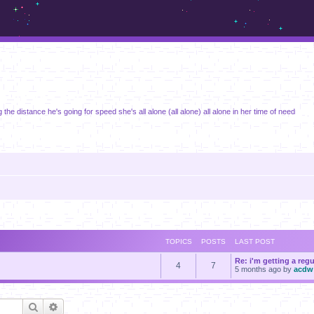
m.sickos.net
 the distance he's going for speed she's all alone (all alone) all alone in her time of need
TOPICS
POSTS
LAST POST
Re: i'm getting a reg
4
7
5 months ago
by
acdw
Search
Advanced search