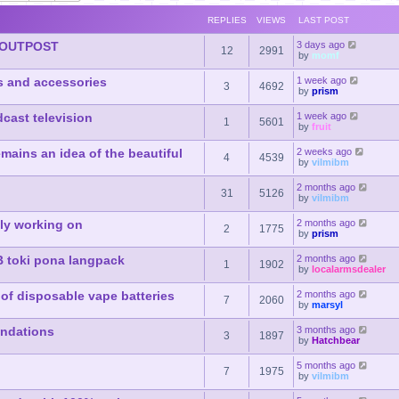
REPLIES
VIEWS
LAST POST
 OUTPOST
3 days ago
12
2991
by
momf
s and accessories
1 week ago
3
4692
by
prism
dcast television
1 week ago
1
5601
by
fruit
mains an idea of the beautiful
2 weeks ago
4
4539
by
vilmibm
2 months ago
31
5126
by
vilmibm
lly working on
2 months ago
2
1775
by
prism
B toki pona langpack
2 months ago
1
1902
by
localarmsdealer
of disposable vape batteries
2 months ago
7
2060
by
marsyl
endations
3 months ago
3
1897
by
Hatchbear
5 months ago
7
1975
by
vilmibm