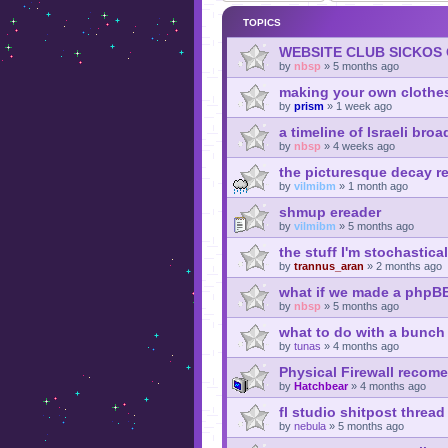
TOPICS
WEBSITE CLUB SICKOS
by
nbsp
»
5 months ago
making your own clothe
by
prism
»
1 week ago
a timeline of Israeli broa
by
nbsp
»
4 weeks ago
the picturesque decay re
by
vilmibm
»
1 month ago
shmup ereader
by
vilmibm
»
5 months ago
the stuff I'm stochastica
by
trannus_aran
»
2 months ago
what if we made a phpB
by
nbsp
»
5 months ago
what to do with a bunch 
by
tunas
»
4 months ago
Physical Firewall recom
by
Hatchbear
»
4 months ago
fl studio shitpost thread
by
nebula
»
5 months ago