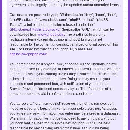
agreement to be legally bound by the updated and/or amended terms.
Our forums are powered by phpBB (hereinafter “they”, “them”, “their”,
“phpBB software”, “www.phpbb.com”, “phpBB Limited”, “phpBB
Teams”), a bulletin board solution released under the “
GNU General Public License v2
” (hereinafter “GPL”), which can be
downloaded from
www.phpbb.com
. The phpBB software only
facilitates internet-based discussions; phpBB Limited is not
responsible for the content or conduct permitted or disallowed on this
site. For further information about phpBB, please see:
https://www.phpbb.com/
.
You agree not to post any abusive, obscene, vulgar, libellous, hateful,
threatening, sexually oriented, or otherwise unlawful material, whether
under the laws of your country, the country in which “forum.sickos.net”
is hosted, or under international law. Doing so may result in your
immediate and permanent ban, with notification of your Internet
Service Provider if deemed necessary by us. The IP address of all
posts is recorded to aid in enforcing these conditions.
You agree that “forum.sickos.net” reserves the right to remove, edit,
move, or close any topic at any time, at our sole discretion. As a user,
you agree that any information you enter may be stored in a database.
While this information will not be disclosed to any third party without
your consent, neither “forum.sickos.net” nor phpBB shall be held
responsible for any hacking attempt that may lead to data being