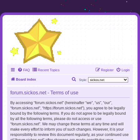
FAQ
Recent Topics
Register
Login
S
Board index
Style:
e
forum.sickos.net - Terms of use
a
r
By accessing “forum.sickos.net” (hereinafter “we”, “us”, “our”,
“forum.sickos.net”, “https://forum.sickos.net”), you agree to be legally
c
bound by the following terms. If you do not agree to be legally bound
h
by all the following terms, please do not access or use
“forum.sickos.net”. We may change these terms at any time and will
make every effort to inform you of such changes. However, it is your
responsibility to review this document regularly, as your continued use
of “forum.sickos.net” after changes are made constitutes your