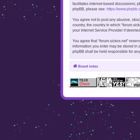
facilitates internet-based discussions; p
phpBB, please see:
https://www.phpbb.
You agree not to post any abusive, obsce
country, the country in which “forum.sic
your Internet Service Provider if deemed
You agree that “forum.sickos.net” reserve
information you enter may be stored in a
phpBB shall be held responsible for an
Board index