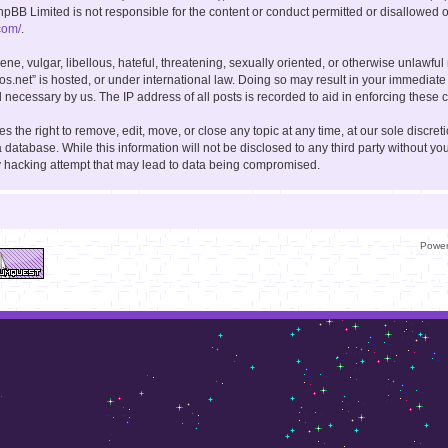
hpBB Limited is not responsible for the content or conduct permitted or disallowed on
com/
.
ne, vulgar, libellous, hateful, threatening, sexually oriented, or otherwise unlawful
kos.net” is hosted, or under international law. Doing so may result in your immediate
 necessary by us. The IP address of all posts is recorded to aid in enforcing these c
s the right to remove, edit, move, or close any topic at any time, at our sole discret
 database. While this information will not be disclosed to any third party without you
y hacking attempt that may lead to data being compromised.
Powe