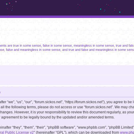
m.sickos.net
ments are true in some sense, false in some sense, meaningless in some sense, true and fal
se, false and meaningless in some sense, and true and false and meaningless in some sens
e
er “we”, “us”, “our”, “forum.sickos.net”, “https://forum.sickos.net”), you agree to be 
 all the following terms, please do not access or use “forum.sickos.net”. We may ch
changes. However, it is your responsibility to review this document regularly, as you
r agreement to be legally bound by the updated and/or amended terms.
after “they”, “them”, “their”, “phpBB software”, “www.phpbb.com”, “phpBB Limited”
l Public License v2
” (hereinafter “GPL”), which can be downloaded from
www.ph