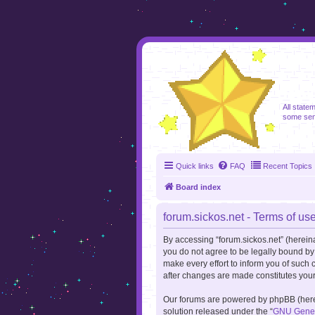
foru
All state
some sen
Quick links
FAQ
Recent Topics
Board index
forum.sickos.net - Terms of us
By accessing “forum.sickos.net” (hereinaft
you do not agree to be legally bound by
make every effort to inform you of such 
after changes are made constitutes you
Our forums are powered by phpBB (herein
solution released under the “
GNU Genera