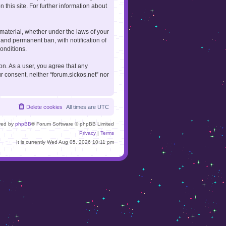
 this site. For further information about
 material, whether under the laws of your
 and permanent ban, with notification of
onditions.
ion. As a user, you agree that any
r consent, neither “forum.sickos.net” nor
Delete cookies
All times are
UTC
red by
phpBB
® Forum Software © phpBB Limited
Privacy
|
Terms
It is currently Wed Aug 05, 2026 10:11 pm