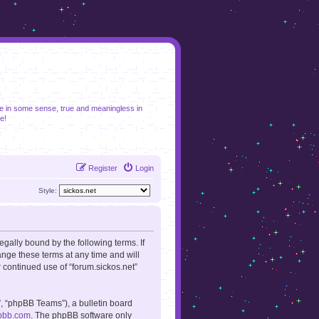
se in some sense, true and meaningless in
e!
Register
Login
Style:
legally bound by the following terms. If
ange these terms at any time and will
r continued use of “forum.sickos.net”
, “phpBB Teams”), a bulletin board
pbb.com
. The phpBB software only