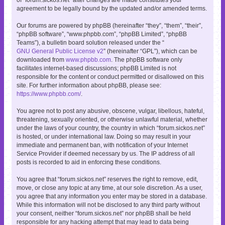
agreement to be legally bound by the updated and/or amended terms.
Our forums are powered by phpBB (hereinafter “they”, “them”, “their”,
“phpBB software”, “www.phpbb.com”, “phpBB Limited”, “phpBB
Teams”), a bulletin board solution released under the “
GNU General Public License v2
” (hereinafter “GPL”), which can be
downloaded from
www.phpbb.com
. The phpBB software only
facilitates internet-based discussions; phpBB Limited is not
responsible for the content or conduct permitted or disallowed on this
site. For further information about phpBB, please see:
https://www.phpbb.com/
.
You agree not to post any abusive, obscene, vulgar, libellous, hateful,
threatening, sexually oriented, or otherwise unlawful material, whether
under the laws of your country, the country in which “forum.sickos.net”
is hosted, or under international law. Doing so may result in your
immediate and permanent ban, with notification of your Internet
Service Provider if deemed necessary by us. The IP address of all
posts is recorded to aid in enforcing these conditions.
You agree that “forum.sickos.net” reserves the right to remove, edit,
move, or close any topic at any time, at our sole discretion. As a user,
you agree that any information you enter may be stored in a database.
While this information will not be disclosed to any third party without
your consent, neither “forum.sickos.net” nor phpBB shall be held
responsible for any hacking attempt that may lead to data being