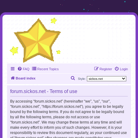
FAQ
Recent Topics
Register
Login
S
Board index
Style:
e
forum.sickos.net - Terms of use
a
r
By accessing “forum.sickos.net” (hereinafter “we”, “us”, “our”,
“forum.sickos.net”, “https://forum.sickos.net”), you agree to be legally
c
bound by the following terms. If you do not agree to be legally bound
h
by all the following terms, please do not access or use
“forum.sickos.net”. We may change these terms at any time and will
make every effort to inform you of such changes. However, it is your
responsibility to review this document regularly, as your continued use
of “forum.sickos.net” after changes are made constitutes your