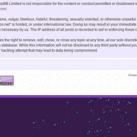
hpBB Limited is not responsible for the content or conduct permitted or disallowed on
com/
.
ne, vulgar, libellous, hateful, threatening, sexually oriented, or otherwise unlawful
kos.net” is hosted, or under international law. Doing so may result in your immediate
 necessary by us. The IP address of all posts is recorded to aid in enforcing these c
s the right to remove, edit, move, or close any topic at any time, at our sole discret
 database. While this information will not be disclosed to any third party without you
y hacking attempt that may lead to data being compromised.
Powe