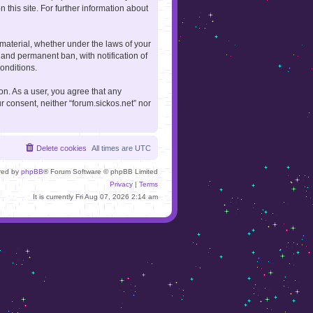
 this site. For further information about
 material, whether under the laws of your
 and permanent ban, with notification of
onditions.
ion. As a user, you agree that any
r consent, neither “forum.sickos.net” nor
Delete cookies
All times are
UTC
red by
phpBB
® Forum Software © phpBB Limited
Privacy
|
Terms
It is currently Fri Aug 07, 2026 2:14 am