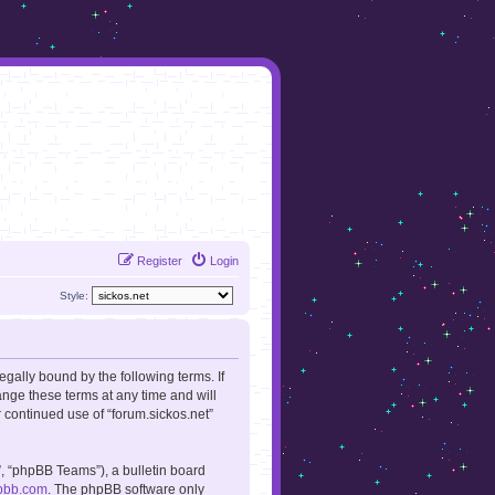
Register
Login
Style:
legally bound by the following terms. If
ange these terms at any time and will
r continued use of “forum.sickos.net”
, “phpBB Teams”), a bulletin board
pbb.com
. The phpBB software only