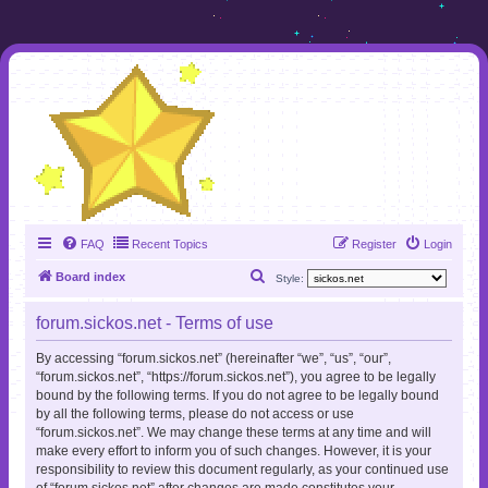
FAQ
Recent Topics
Register
Login
S
Board index
Style:
e
forum.sickos.net - Terms of use
a
r
By accessing “forum.sickos.net” (hereinafter “we”, “us”, “our”,
“forum.sickos.net”, “https://forum.sickos.net”), you agree to be legally
c
bound by the following terms. If you do not agree to be legally bound
h
by all the following terms, please do not access or use
“forum.sickos.net”. We may change these terms at any time and will
make every effort to inform you of such changes. However, it is your
responsibility to review this document regularly, as your continued use
of “forum.sickos.net” after changes are made constitutes your