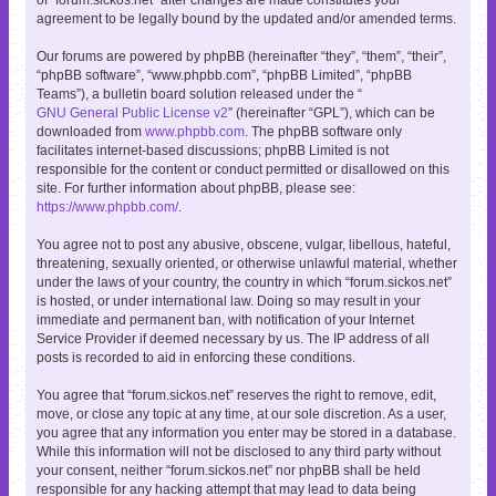
agreement to be legally bound by the updated and/or amended terms.
Our forums are powered by phpBB (hereinafter “they”, “them”, “their”,
“phpBB software”, “www.phpbb.com”, “phpBB Limited”, “phpBB
Teams”), a bulletin board solution released under the “
GNU General Public License v2
” (hereinafter “GPL”), which can be
downloaded from
www.phpbb.com
. The phpBB software only
facilitates internet-based discussions; phpBB Limited is not
responsible for the content or conduct permitted or disallowed on this
site. For further information about phpBB, please see:
https://www.phpbb.com/
.
You agree not to post any abusive, obscene, vulgar, libellous, hateful,
threatening, sexually oriented, or otherwise unlawful material, whether
under the laws of your country, the country in which “forum.sickos.net”
is hosted, or under international law. Doing so may result in your
immediate and permanent ban, with notification of your Internet
Service Provider if deemed necessary by us. The IP address of all
posts is recorded to aid in enforcing these conditions.
You agree that “forum.sickos.net” reserves the right to remove, edit,
move, or close any topic at any time, at our sole discretion. As a user,
you agree that any information you enter may be stored in a database.
While this information will not be disclosed to any third party without
your consent, neither “forum.sickos.net” nor phpBB shall be held
responsible for any hacking attempt that may lead to data being