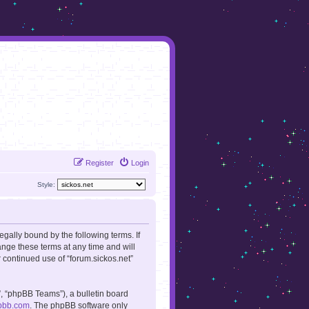
Register
Login
Style:
legally bound by the following terms. If
ange these terms at any time and will
r continued use of “forum.sickos.net”
, “phpBB Teams”), a bulletin board
pbb.com
. The phpBB software only