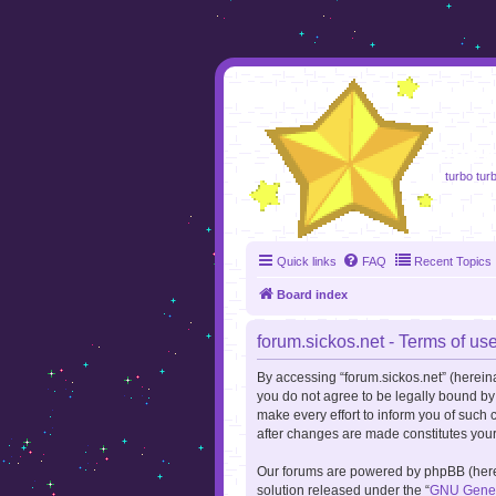
foru
turbo turb
Quick links
FAQ
Recent Topics
Board index
forum.sickos.net - Terms of us
By accessing “forum.sickos.net” (hereinaft
you do not agree to be legally bound by
make every effort to inform you of such 
after changes are made constitutes you
Our forums are powered by phpBB (herein
solution released under the “
GNU Genera