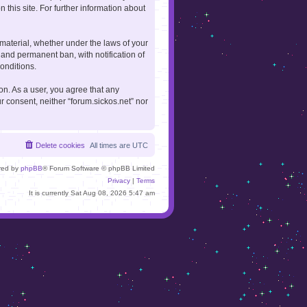
 this site. For further information about
 material, whether under the laws of your
 and permanent ban, with notification of
onditions.
ion. As a user, you agree that any
r consent, neither “forum.sickos.net” nor
Delete cookies
All times are
UTC
red by
phpBB
® Forum Software © phpBB Limited
Privacy
|
Terms
It is currently Sat Aug 08, 2026 5:47 am