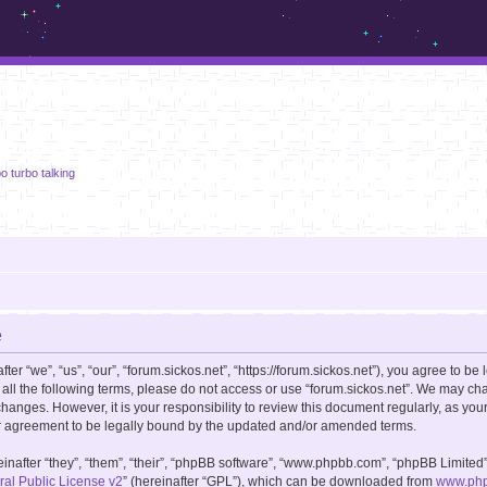
m.sickos.net
o turbo talking
e
er “we”, “us”, “our”, “forum.sickos.net”, “https://forum.sickos.net”), you agree to be 
 all the following terms, please do not access or use “forum.sickos.net”. We may ch
changes. However, it is your responsibility to review this document regularly, as you
r agreement to be legally bound by the updated and/or amended terms.
after “they”, “them”, “their”, “phpBB software”, “www.phpbb.com”, “phpBB Limited”
l Public License v2
” (hereinafter “GPL”), which can be downloaded from
www.ph