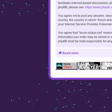
facilitates internet-based discussions; p
phpBB, please see:
https://www.phpbb.
You agree not to post any abusive, obsce
country, the country in which “forum.sic
your Internet Service Provider if deemed
You agree that “forum.sickos.net” reserve
information you enter may be stored in a
phpBB shall be held responsible for an
Board index