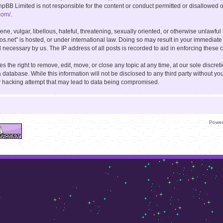
hpBB Limited is not responsible for the content or conduct permitted or disallowed on
com/
.
ne, vulgar, libellous, hateful, threatening, sexually oriented, or otherwise unlawful
kos.net” is hosted, or under international law. Doing so may result in your immediate
 necessary by us. The IP address of all posts is recorded to aid in enforcing these c
s the right to remove, edit, move, or close any topic at any time, at our sole discret
 database. While this information will not be disclosed to any third party without you
y hacking attempt that may lead to data being compromised.
Powe