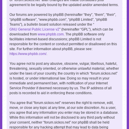
agreement to be legally bound by the updated and/or amended terms.
Our forums are powered by phpBB (hereinafter “they”, “them”, “their”,
“phpBB software”, “www.phpbb.com”, “phpBB Limited”, “phpBB
Teams”), a bulletin board solution released under the “
GNU General Public License v2
” (hereinafter “GPL”), which can be
downloaded from
www.phpbb.com
. The phpBB software only
facilitates internet-based discussions; phpBB Limited is not
responsible for the content or conduct permitted or disallowed on this
site. For further information about phpBB, please see:
https://www.phpbb.com/
.
You agree not to post any abusive, obscene, vulgar, libellous, hateful,
threatening, sexually oriented, or otherwise unlawful material, whether
under the laws of your country, the country in which “forum.sickos.net”
is hosted, or under international law. Doing so may result in your
immediate and permanent ban, with notification of your Internet
Service Provider if deemed necessary by us. The IP address of all
posts is recorded to aid in enforcing these conditions.
You agree that “forum.sickos.net” reserves the right to remove, edit,
move, or close any topic at any time, at our sole discretion. As a user,
you agree that any information you enter may be stored in a database.
While this information will not be disclosed to any third party without
your consent, neither “forum.sickos.net” nor phpBB shall be held
responsible for any hacking attempt that may lead to data being