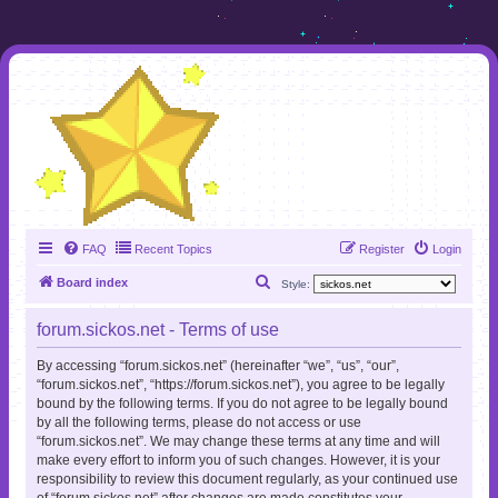
FAQ
Recent Topics
Register
Login
S
Board index
Style:
e
forum.sickos.net - Terms of use
a
r
By accessing “forum.sickos.net” (hereinafter “we”, “us”, “our”,
“forum.sickos.net”, “https://forum.sickos.net”), you agree to be legally
c
bound by the following terms. If you do not agree to be legally bound
h
by all the following terms, please do not access or use
“forum.sickos.net”. We may change these terms at any time and will
make every effort to inform you of such changes. However, it is your
responsibility to review this document regularly, as your continued use
of “forum.sickos.net” after changes are made constitutes your