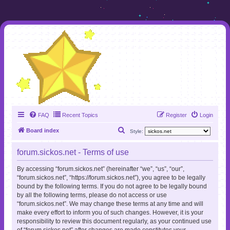
FAQ
Recent Topics
Register
Login
S
Board index
Style:
e
forum.sickos.net - Terms of use
a
r
By accessing “forum.sickos.net” (hereinafter “we”, “us”, “our”,
“forum.sickos.net”, “https://forum.sickos.net”), you agree to be legally
c
bound by the following terms. If you do not agree to be legally bound
h
by all the following terms, please do not access or use
“forum.sickos.net”. We may change these terms at any time and will
make every effort to inform you of such changes. However, it is your
responsibility to review this document regularly, as your continued use
of “forum.sickos.net” after changes are made constitutes your