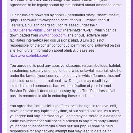
agreement to be legally bound by the updated and/or amended terms.
Our forums are powered by phpBB (hereinafter “they”, “them”, “their”,
“phpBB software”, “www.phpbb.com”, “phpBB Limited”, “phpBB
Teams”), a bulletin board solution released under the “
GNU General Public License v2
” (hereinafter “GPL”), which can be
downloaded from
www.phpbb.com
. The phpBB software only
facilitates internet-based discussions; phpBB Limited is not
responsible for the content or conduct permitted or disallowed on this
site. For further information about phpBB, please see:
https://www.phpbb.com/
.
You agree not to post any abusive, obscene, vulgar, libellous, hateful,
threatening, sexually oriented, or otherwise unlawful material, whether
under the laws of your country, the country in which “forum.sickos.net”
is hosted, or under international law. Doing so may result in your
immediate and permanent ban, with notification of your Internet
Service Provider if deemed necessary by us. The IP address of all
posts is recorded to aid in enforcing these conditions.
You agree that “forum.sickos.net” reserves the right to remove, edit,
move, or close any topic at any time, at our sole discretion. As a user,
you agree that any information you enter may be stored in a database.
While this information will not be disclosed to any third party without
your consent, neither “forum.sickos.net” nor phpBB shall be held
responsible for any hacking attempt that may lead to data being