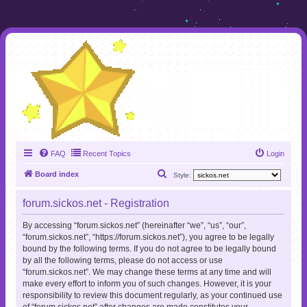
FAQ
Recent Topics
Login
S
Board index
Style:
e
forum.sickos.net - Registration
a
r
By accessing “forum.sickos.net” (hereinafter “we”, “us”, “our”,
“forum.sickos.net”, “https://forum.sickos.net”), you agree to be legally
c
bound by the following terms. If you do not agree to be legally bound
h
by all the following terms, please do not access or use
“forum.sickos.net”. We may change these terms at any time and will
make every effort to inform you of such changes. However, it is your
responsibility to review this document regularly, as your continued use
of “forum.sickos.net” after changes are made constitutes your