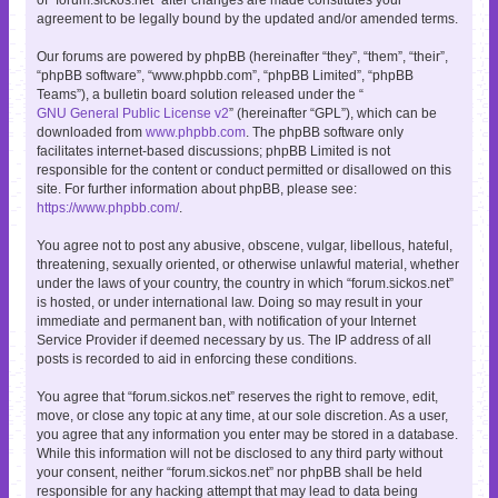
agreement to be legally bound by the updated and/or amended terms.
Our forums are powered by phpBB (hereinafter “they”, “them”, “their”,
“phpBB software”, “www.phpbb.com”, “phpBB Limited”, “phpBB
Teams”), a bulletin board solution released under the “
GNU General Public License v2
” (hereinafter “GPL”), which can be
downloaded from
www.phpbb.com
. The phpBB software only
facilitates internet-based discussions; phpBB Limited is not
responsible for the content or conduct permitted or disallowed on this
site. For further information about phpBB, please see:
https://www.phpbb.com/
.
You agree not to post any abusive, obscene, vulgar, libellous, hateful,
threatening, sexually oriented, or otherwise unlawful material, whether
under the laws of your country, the country in which “forum.sickos.net”
is hosted, or under international law. Doing so may result in your
immediate and permanent ban, with notification of your Internet
Service Provider if deemed necessary by us. The IP address of all
posts is recorded to aid in enforcing these conditions.
You agree that “forum.sickos.net” reserves the right to remove, edit,
move, or close any topic at any time, at our sole discretion. As a user,
you agree that any information you enter may be stored in a database.
While this information will not be disclosed to any third party without
your consent, neither “forum.sickos.net” nor phpBB shall be held
responsible for any hacking attempt that may lead to data being