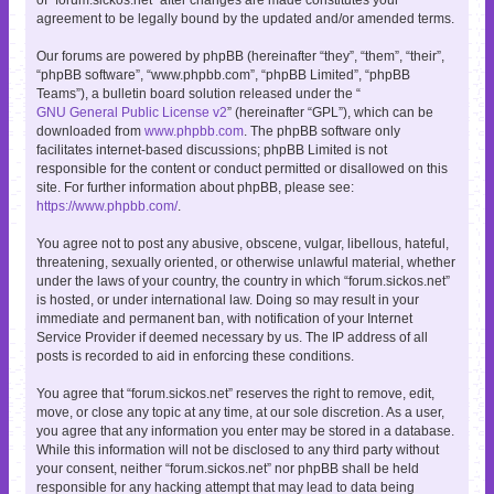
agreement to be legally bound by the updated and/or amended terms.
Our forums are powered by phpBB (hereinafter “they”, “them”, “their”,
“phpBB software”, “www.phpbb.com”, “phpBB Limited”, “phpBB
Teams”), a bulletin board solution released under the “
GNU General Public License v2
” (hereinafter “GPL”), which can be
downloaded from
www.phpbb.com
. The phpBB software only
facilitates internet-based discussions; phpBB Limited is not
responsible for the content or conduct permitted or disallowed on this
site. For further information about phpBB, please see:
https://www.phpbb.com/
.
You agree not to post any abusive, obscene, vulgar, libellous, hateful,
threatening, sexually oriented, or otherwise unlawful material, whether
under the laws of your country, the country in which “forum.sickos.net”
is hosted, or under international law. Doing so may result in your
immediate and permanent ban, with notification of your Internet
Service Provider if deemed necessary by us. The IP address of all
posts is recorded to aid in enforcing these conditions.
You agree that “forum.sickos.net” reserves the right to remove, edit,
move, or close any topic at any time, at our sole discretion. As a user,
you agree that any information you enter may be stored in a database.
While this information will not be disclosed to any third party without
your consent, neither “forum.sickos.net” nor phpBB shall be held
responsible for any hacking attempt that may lead to data being