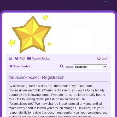
FAQ
Recent Topics
Login
S
Board index
Style:
e
forum.sickos.net - Registration
a
r
By accessing “forum.sickos.net” (hereinafter “we”, “us”, “our”,
“forum.sickos.net”, “https://forum.sickos.net”), you agree to be legally
c
bound by the following terms. If you do not agree to be legally bound
h
by all the following terms, please do not access or use
“forum.sickos.net”. We may change these terms at any time and will
make every effort to inform you of such changes. However, it is your
responsibility to review this document regularly, as your continued use
of “forum.sickos.net” after changes are made constitutes your