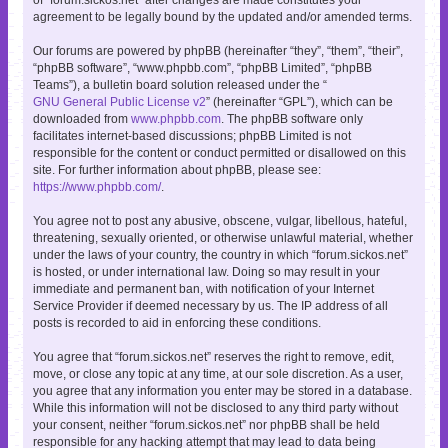
agreement to be legally bound by the updated and/or amended terms.
Our forums are powered by phpBB (hereinafter “they”, “them”, “their”,
“phpBB software”, “www.phpbb.com”, “phpBB Limited”, “phpBB
Teams”), a bulletin board solution released under the “
GNU General Public License v2
” (hereinafter “GPL”), which can be
downloaded from
www.phpbb.com
. The phpBB software only
facilitates internet-based discussions; phpBB Limited is not
responsible for the content or conduct permitted or disallowed on this
site. For further information about phpBB, please see:
https://www.phpbb.com/
.
You agree not to post any abusive, obscene, vulgar, libellous, hateful,
threatening, sexually oriented, or otherwise unlawful material, whether
under the laws of your country, the country in which “forum.sickos.net”
is hosted, or under international law. Doing so may result in your
immediate and permanent ban, with notification of your Internet
Service Provider if deemed necessary by us. The IP address of all
posts is recorded to aid in enforcing these conditions.
You agree that “forum.sickos.net” reserves the right to remove, edit,
move, or close any topic at any time, at our sole discretion. As a user,
you agree that any information you enter may be stored in a database.
While this information will not be disclosed to any third party without
your consent, neither “forum.sickos.net” nor phpBB shall be held
responsible for any hacking attempt that may lead to data being