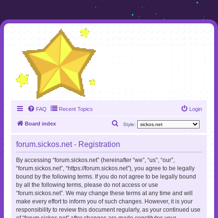
FAQ
Recent Topics
Login
S
Board index
Style:
e
forum.sickos.net - Registration
a
r
By accessing “forum.sickos.net” (hereinafter “we”, “us”, “our”,
“forum.sickos.net”, “https://forum.sickos.net”), you agree to be legally
c
bound by the following terms. If you do not agree to be legally bound
h
by all the following terms, please do not access or use
“forum.sickos.net”. We may change these terms at any time and will
make every effort to inform you of such changes. However, it is your
responsibility to review this document regularly, as your continued use
of “forum.sickos.net” after changes are made constitutes your