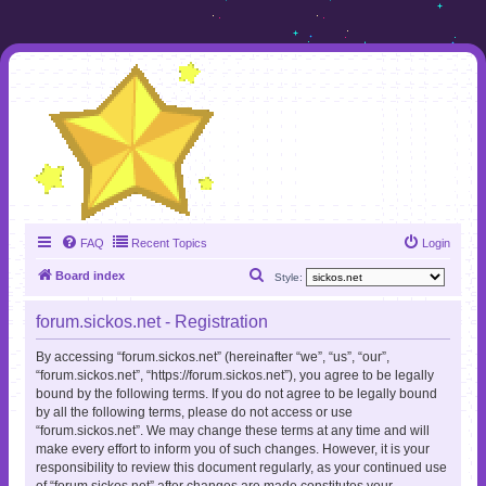
FAQ
Recent Topics
Login
S
Board index
Style:
e
forum.sickos.net - Registration
a
r
By accessing “forum.sickos.net” (hereinafter “we”, “us”, “our”,
“forum.sickos.net”, “https://forum.sickos.net”), you agree to be legally
c
bound by the following terms. If you do not agree to be legally bound
h
by all the following terms, please do not access or use
“forum.sickos.net”. We may change these terms at any time and will
make every effort to inform you of such changes. However, it is your
responsibility to review this document regularly, as your continued use
of “forum.sickos.net” after changes are made constitutes your