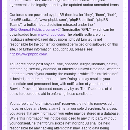
agreement to be legally bound by the updated and/or amended terms.
Our forums are powered by phpBB (hereinafter “they”, “them”, “their”,
“phpBB software”, “www.phpbb.com”, “phpBB Limited”, “phpBB
Teams”), a bulletin board solution released under the “
GNU General Public License v2
” (hereinafter “GPL”), which can be
downloaded from
www.phpbb.com
. The phpBB software only
facilitates internet-based discussions; phpBB Limited is not
responsible for the content or conduct permitted or disallowed on this
site. For further information about phpBB, please see:
https://www.phpbb.com/
.
You agree not to post any abusive, obscene, vulgar, libellous, hateful,
threatening, sexually oriented, or otherwise unlawful material, whether
under the laws of your country, the country in which “forum.sickos.net”
is hosted, or under international law. Doing so may result in your
immediate and permanent ban, with notification of your Internet
Service Provider if deemed necessary by us. The IP address of all
posts is recorded to aid in enforcing these conditions.
You agree that “forum.sickos.net” reserves the right to remove, edit,
move, or close any topic at any time, at our sole discretion. As a user,
you agree that any information you enter may be stored in a database.
While this information will not be disclosed to any third party without
your consent, neither “forum.sickos.net” nor phpBB shall be held
responsible for any hacking attempt that may lead to data being