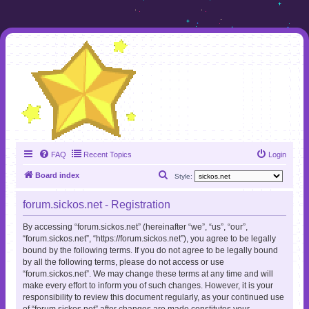
FAQ
Recent Topics
Login
S
Board index
Style:
e
forum.sickos.net - Registration
a
r
By accessing “forum.sickos.net” (hereinafter “we”, “us”, “our”,
“forum.sickos.net”, “https://forum.sickos.net”), you agree to be legally
c
bound by the following terms. If you do not agree to be legally bound
h
by all the following terms, please do not access or use
“forum.sickos.net”. We may change these terms at any time and will
make every effort to inform you of such changes. However, it is your
responsibility to review this document regularly, as your continued use
of “forum.sickos.net” after changes are made constitutes your