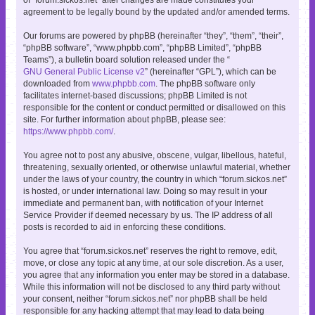
agreement to be legally bound by the updated and/or amended terms.
Our forums are powered by phpBB (hereinafter “they”, “them”, “their”,
“phpBB software”, “www.phpbb.com”, “phpBB Limited”, “phpBB
Teams”), a bulletin board solution released under the “
GNU General Public License v2
” (hereinafter “GPL”), which can be
downloaded from
www.phpbb.com
. The phpBB software only
facilitates internet-based discussions; phpBB Limited is not
responsible for the content or conduct permitted or disallowed on this
site. For further information about phpBB, please see:
https://www.phpbb.com/
.
You agree not to post any abusive, obscene, vulgar, libellous, hateful,
threatening, sexually oriented, or otherwise unlawful material, whether
under the laws of your country, the country in which “forum.sickos.net”
is hosted, or under international law. Doing so may result in your
immediate and permanent ban, with notification of your Internet
Service Provider if deemed necessary by us. The IP address of all
posts is recorded to aid in enforcing these conditions.
You agree that “forum.sickos.net” reserves the right to remove, edit,
move, or close any topic at any time, at our sole discretion. As a user,
you agree that any information you enter may be stored in a database.
While this information will not be disclosed to any third party without
your consent, neither “forum.sickos.net” nor phpBB shall be held
responsible for any hacking attempt that may lead to data being