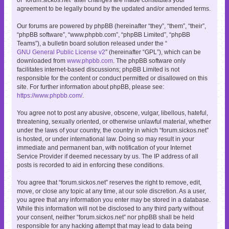
agreement to be legally bound by the updated and/or amended terms.
Our forums are powered by phpBB (hereinafter “they”, “them”, “their”,
“phpBB software”, “www.phpbb.com”, “phpBB Limited”, “phpBB
Teams”), a bulletin board solution released under the “
GNU General Public License v2
” (hereinafter “GPL”), which can be
downloaded from
www.phpbb.com
. The phpBB software only
facilitates internet-based discussions; phpBB Limited is not
responsible for the content or conduct permitted or disallowed on this
site. For further information about phpBB, please see:
https://www.phpbb.com/
.
You agree not to post any abusive, obscene, vulgar, libellous, hateful,
threatening, sexually oriented, or otherwise unlawful material, whether
under the laws of your country, the country in which “forum.sickos.net”
is hosted, or under international law. Doing so may result in your
immediate and permanent ban, with notification of your Internet
Service Provider if deemed necessary by us. The IP address of all
posts is recorded to aid in enforcing these conditions.
You agree that “forum.sickos.net” reserves the right to remove, edit,
move, or close any topic at any time, at our sole discretion. As a user,
you agree that any information you enter may be stored in a database.
While this information will not be disclosed to any third party without
your consent, neither “forum.sickos.net” nor phpBB shall be held
responsible for any hacking attempt that may lead to data being