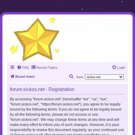
FAQ
Recent Topics
Login
S
Board index
Style:
e
forum.sickos.net - Registration
a
r
By accessing “forum.sickos.net” (hereinafter “we”, “us”, “our”,
“forum.sickos.net”, “https://forum.sickos.net”), you agree to be legally
c
bound by the following terms. If you do not agree to be legally bound
h
by all the following terms, please do not access or use
“forum.sickos.net”. We may change these terms at any time and will
make every effort to inform you of such changes. However, it is your
responsibility to review this document regularly, as your continued use
of “forum.sickos.net” after changes are made constitutes your