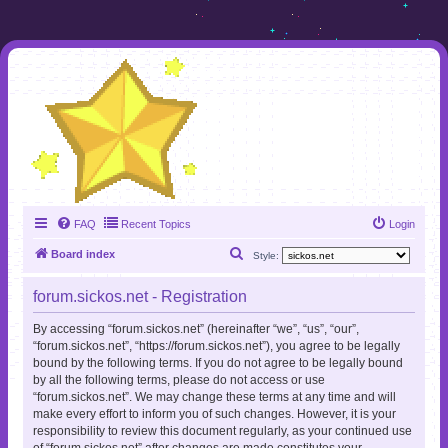
FAQ
Recent Topics
Login
S
Board index
Style:
e
forum.sickos.net - Registration
a
r
By accessing “forum.sickos.net” (hereinafter “we”, “us”, “our”,
“forum.sickos.net”, “https://forum.sickos.net”), you agree to be legally
c
bound by the following terms. If you do not agree to be legally bound
h
by all the following terms, please do not access or use
“forum.sickos.net”. We may change these terms at any time and will
make every effort to inform you of such changes. However, it is your
responsibility to review this document regularly, as your continued use
of “forum.sickos.net” after changes are made constitutes your