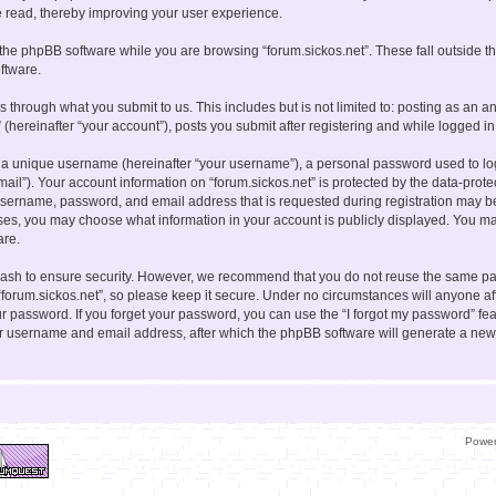
e read, thereby improving your user experience.
the phpBB software while you are browsing “forum.sickos.net”. These fall outside t
ftware.
s through what you submit to us. This includes but is not limited to: posting as a
” (hereinafter “your account”), posts you submit after registering and while logged in 
 a unique username (hereinafter “your username”), a personal password used to log 
mail”). Your account information on “forum.sickos.net” is protected by the data-prote
sername, password, and email address that is requested during registration may be
cases, you may choose what information in your account is publicly displayed. You may
are.
ash to ensure security. However, we recommend that you do not reuse the same pa
forum.sickos.net”, so please keep it secure. Under no circumstances will anyone aff
your password. If you forget your password, you can use the “I forgot my password” f
ur username and email address, after which the phpBB software will generate a new
Powe