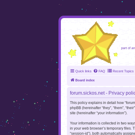
foru
part of a
Quick links
FAQ
Recent Topics
Board index
forum.sickos.net - Privacy poli
This policy explains in detail how “forum.
phpBB (hereinafter “they”, “them”, “the
site (hereinafter “your information”).
Your information is collected in two way
in your web browser’s temporary files. Th
“session-id”), both automatically assign