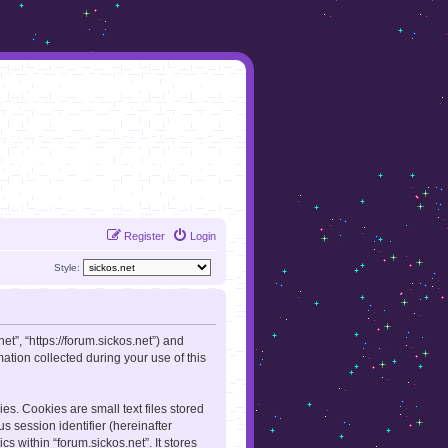
Register
Login
Style:
net”, “https://forum.sickos.net”) and
tion collected during your use of this
es. Cookies are small text files stored
s session identifier (hereinafter
s within “forum.sickos.net”. It stores