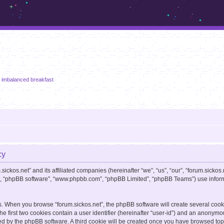
m.sickos.net
n imbalanced breakfast
cy
sickos.net” and its affiliated companies (hereinafter “we”, “us”, “our”, “forum.sickos.
ir”, “phpBB software”, “www.phpbb.com”, “phpBB Limited”, “phpBB Teams”) use informa
s. When you browse “forum.sickos.net”, the phpBB software will create several cooki
e first two cookies contain a user identifier (hereinafter “user-id”) and an anonymou
ed by the phpBB software. A third cookie will be created once you have browsed topic