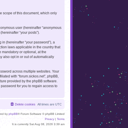
he scope of this document, which only
n anonymous user (hereinafter “anonymous
(hereinafter “your posts”).
in (hereinafter “your password”), a
ction laws applicable in the country that
 mandatory or optional, at the
 also opt in or out of automatically
ssword across multiple websites. Your
iliated with “forum.sickos.net”, phpBB,
eature provided by the phpBB software.
 password for you to regain access to
Delete cookies
All times are
UTC
red by
phpBB
® Forum Software © phpBB Limited
Privacy
|
Terms
It is currently Sat Aug 08, 2026 3:39 am