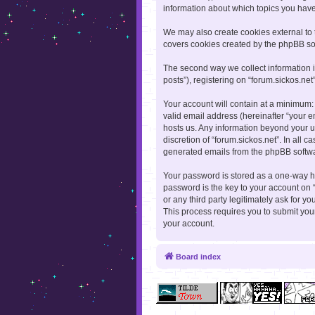
information about which topics you hav
We may also create cookies external to 
covers cookies created by the phpBB so
The second way we collect information i
posts”), registering on “forum.sickos.net
Your account will contain at a minimum:
valid email address (hereinafter “your e
hosts us. Any information beyond your u
discretion of “forum.sickos.net”. In all 
generated emails from the phpBB softw
Your password is stored as a one-way h
password is the key to your account on “
or any third party legitimately ask for 
This process requires you to submit yo
your account.
Board index