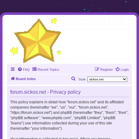
FAQ
Recent Topics
Register
Login
S
Board index
Style:
e
forum.sickos.net - Privacy policy
a
r
This policy explains in detail how “forum.sickos.net” and its affiliated
companies (hereinafter “we”, “us”, “our”, “forum.sickos.net”,
c
“https://forum.sickos.net”) and phpBB (hereinafter “they”, “them”, “their”,
h
“phpBB software”, “www.phpbb.com”, “phpBB Limited”, “phpBB
Teams”) use information collected during your use of this site
(hereinafter “your information”).
Your information is collected in two ways. When you browse