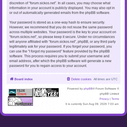
discretion of “forum.sickos.net”. In all cases, you may choose what
information in your account is publicly displayed. You may also opt in
or out of automatically generated emails from the phpBB software.
Your password is stored as a one-way hash to ensure security.
However, we recommend that you do not reuse the same password
across multiple websites. Your password is the key to your account on
“forum.sickos.net”, so please keep it secure. Under no circumstances
will anyone affiliated with “forum.sickos.net”, phpBB, or any third party
legitimately ask for your password. If you forget your password, you
can use the “I forgot my password” feature provided by the phpBB
software. This process requires you to submit your username and
email address, after which the phpBB software will generate a new
password for you to regain access to your account.
Board index
Delete cookies
All times are
UTC
Powered by
phpBB
® Forum Software ©
phpBB Limited
Privacy
|
Terms
It is currently Sun Aug 09, 2026 7:03 am