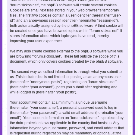
“forum.sickos.net”, the phpBB software will create several cookies.
Cookies are small text files stored in your web browser’s temporary
files. The first two cookies contain a user identifier (hereinafter “user-
id”) and an anonymous session identifier (hereinafter “session-id”),
both automatically assigned by the phpBB software. A third cookie will
be created once you have browsed topics within “forum.sickos.net”. It
stores information about which topics you have read, thereby
improving your user experience.
We may also create cookies external to the phpBB software while you
are browsing “forum.sickos.net”. These fall outside the scope of this
document, which only covers cookies created by the phpBB software.
The second way we collect information is through what you submit to
us. This includes but is not limited to: posting as an anonymous user
(hereinafter “anonymous posts”), registering on “forum.sickos.net”
(hereinafter “your account”), posts you submit after registering and
while logged in (hereinafter “your posts”).
Your account will contain at a minimum: a unique username
(hereinafter “your username”), a personal password used to log in
(hereinafter “your password”), a valid email address (hereinafter “your
email”). Your account information on “forum.sickos.net” is protected by
the data-protection laws applicable in the country that hosts us. Any
information beyond your username, password, and email address that
is requested during registration may be mandatory or optional, at the