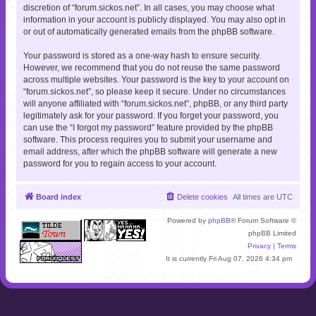
discretion of “forum.sickos.net”. In all cases, you may choose what
information in your account is publicly displayed. You may also opt in
or out of automatically generated emails from the phpBB software.
Your password is stored as a one-way hash to ensure security.
However, we recommend that you do not reuse the same password
across multiple websites. Your password is the key to your account on
“forum.sickos.net”, so please keep it secure. Under no circumstances
will anyone affiliated with “forum.sickos.net”, phpBB, or any third party
legitimately ask for your password. If you forget your password, you
can use the “I forgot my password” feature provided by the phpBB
software. This process requires you to submit your username and
email address, after which the phpBB software will generate a new
password for you to regain access to your account.
Board index
Delete cookies
All times are
UTC
Powered by
phpBB
® Forum Software ©
phpBB Limited
Privacy
|
Terms
It is currently Fri Aug 07, 2026 4:34 pm