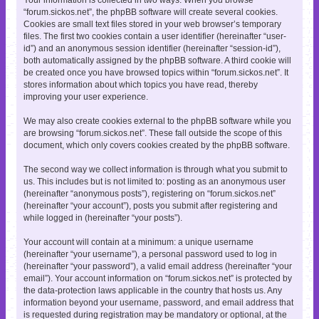
“forum.sickos.net”, the phpBB software will create several cookies.
Cookies are small text files stored in your web browser’s temporary
files. The first two cookies contain a user identifier (hereinafter “user-
id”) and an anonymous session identifier (hereinafter “session-id”),
both automatically assigned by the phpBB software. A third cookie will
be created once you have browsed topics within “forum.sickos.net”. It
stores information about which topics you have read, thereby
improving your user experience.
We may also create cookies external to the phpBB software while you
are browsing “forum.sickos.net”. These fall outside the scope of this
document, which only covers cookies created by the phpBB software.
The second way we collect information is through what you submit to
us. This includes but is not limited to: posting as an anonymous user
(hereinafter “anonymous posts”), registering on “forum.sickos.net”
(hereinafter “your account”), posts you submit after registering and
while logged in (hereinafter “your posts”).
Your account will contain at a minimum: a unique username
(hereinafter “your username”), a personal password used to log in
(hereinafter “your password”), a valid email address (hereinafter “your
email”). Your account information on “forum.sickos.net” is protected by
the data-protection laws applicable in the country that hosts us. Any
information beyond your username, password, and email address that
is requested during registration may be mandatory or optional, at the