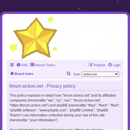
FAQ
Recent Topics
Register
Login
S
Board index
Style:
e
forum.sickos.net - Privacy policy
a
r
This policy explains in detail how “forum.sickos.net” and its affiliated
companies (hereinafter “we”, “us”, “our”, “forum.sickos.net”,
c
“https://forum.sickos.net”) and phpBB (hereinafter “they”, “them”, “their”,
h
“phpBB software”, “www.phpbb.com”, “phpBB Limited”, “phpBB
Teams”) use information collected during your use of this site
(hereinafter “your information”).
Your information is collected in two ways. When you browse