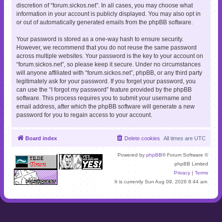
discretion of “forum.sickos.net”. In all cases, you may choose what
information in your account is publicly displayed. You may also opt in
or out of automatically generated emails from the phpBB software.
Your password is stored as a one-way hash to ensure security.
However, we recommend that you do not reuse the same password
across multiple websites. Your password is the key to your account on
“forum.sickos.net”, so please keep it secure. Under no circumstances
will anyone affiliated with “forum.sickos.net”, phpBB, or any third party
legitimately ask for your password. If you forget your password, you
can use the “I forgot my password” feature provided by the phpBB
software. This process requires you to submit your username and
email address, after which the phpBB software will generate a new
password for you to regain access to your account.
Board index
Delete cookies
All times are
UTC
Powered by
phpBB
® Forum Software ©
phpBB Limited
Privacy
|
Terms
It is currently Sun Aug 09, 2026 8:44 am