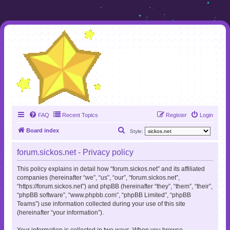
FAQ
Recent Topics
Register
Login
S
Board index
Style:
e
forum.sickos.net - Privacy policy
a
r
This policy explains in detail how “forum.sickos.net” and its affiliated
companies (hereinafter “we”, “us”, “our”, “forum.sickos.net”,
c
“https://forum.sickos.net”) and phpBB (hereinafter “they”, “them”, “their”,
h
“phpBB software”, “www.phpbb.com”, “phpBB Limited”, “phpBB
Teams”) use information collected during your use of this site
(hereinafter “your information”).
Your information is collected in two ways. When you browse