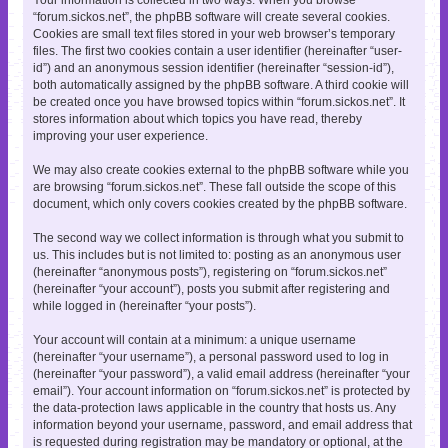
“forum.sickos.net”, the phpBB software will create several cookies.
Cookies are small text files stored in your web browser’s temporary
files. The first two cookies contain a user identifier (hereinafter “user-
id”) and an anonymous session identifier (hereinafter “session-id”),
both automatically assigned by the phpBB software. A third cookie will
be created once you have browsed topics within “forum.sickos.net”. It
stores information about which topics you have read, thereby
improving your user experience.
We may also create cookies external to the phpBB software while you
are browsing “forum.sickos.net”. These fall outside the scope of this
document, which only covers cookies created by the phpBB software.
The second way we collect information is through what you submit to
us. This includes but is not limited to: posting as an anonymous user
(hereinafter “anonymous posts”), registering on “forum.sickos.net”
(hereinafter “your account”), posts you submit after registering and
while logged in (hereinafter “your posts”).
Your account will contain at a minimum: a unique username
(hereinafter “your username”), a personal password used to log in
(hereinafter “your password”), a valid email address (hereinafter “your
email”). Your account information on “forum.sickos.net” is protected by
the data-protection laws applicable in the country that hosts us. Any
information beyond your username, password, and email address that
is requested during registration may be mandatory or optional, at the