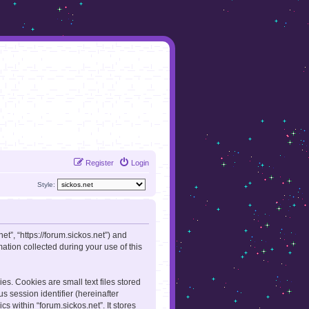
Register
Login
Style:
net”, “https://forum.sickos.net”) and
tion collected during your use of this
es. Cookies are small text files stored
s session identifier (hereinafter
s within “forum.sickos.net”. It stores