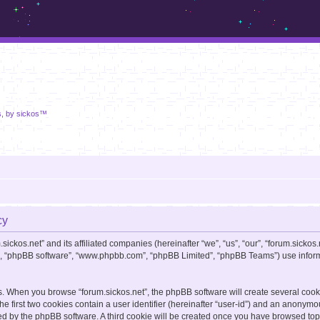
m.sickos.net
s, by sickos™
cy
sickos.net” and its affiliated companies (hereinafter “we”, “us”, “our”, “forum.sickos.
ir”, “phpBB software”, “www.phpbb.com”, “phpBB Limited”, “phpBB Teams”) use informa
s. When you browse “forum.sickos.net”, the phpBB software will create several cooki
e first two cookies contain a user identifier (hereinafter “user-id”) and an anonymou
ed by the phpBB software. A third cookie will be created once you have browsed topic