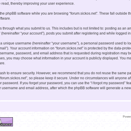
e read, thereby improving your user experience.
the phpBB software while you are browsing “forum.sickos.net”. These fall outside t
ftware.
s through what you submit to us. This includes but is not limited to: posting as a
” (hereinafter “your account”), posts you submit after registering and while logged in 
 a unique username (hereinafter “your username”), a personal password used to log 
mail”). Your account information on “forum.sickos.net” is protected by the data-prote
sername, password, and email address that is requested during registration may be
cases, you may choose what information in your account is publicly displayed. You may
are.
ash to ensure security. However, we recommend that you do not reuse the same pa
forum.sickos.net”, so please keep it secure. Under no circumstances will anyone aff
your password. If you forget your password, you can use the “I forgot my password” f
ur username and email address, after which the phpBB software will generate a new
Powe