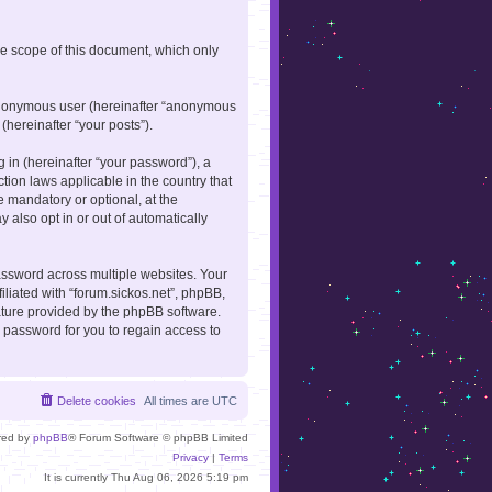
he scope of this document, which only
n anonymous user (hereinafter “anonymous
(hereinafter “your posts”).
in (hereinafter “your password”), a
ction laws applicable in the country that
 mandatory or optional, at the
 also opt in or out of automatically
ssword across multiple websites. Your
iliated with “forum.sickos.net”, phpBB,
eature provided by the phpBB software.
 password for you to regain access to
Delete cookies
All times are
UTC
red by
phpBB
® Forum Software © phpBB Limited
Privacy
|
Terms
It is currently Thu Aug 06, 2026 5:19 pm