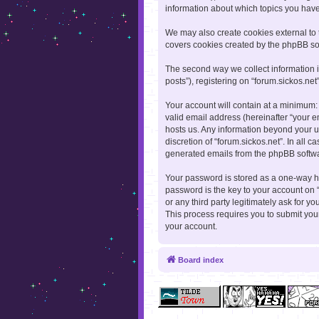
information about which topics you hav
We may also create cookies external to 
covers cookies created by the phpBB so
The second way we collect information i
posts”), registering on “forum.sickos.net
Your account will contain at a minimum:
valid email address (hereinafter “your e
hosts us. Any information beyond your u
discretion of “forum.sickos.net”. In all 
generated emails from the phpBB softw
Your password is stored as a one-way h
password is the key to your account on “
or any third party legitimately ask for 
This process requires you to submit yo
your account.
Board index