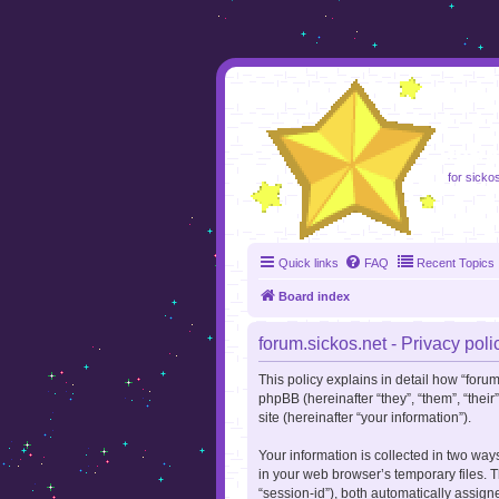
foru
for sicko
Quick links
FAQ
Recent Topics
Board index
forum.sickos.net - Privacy poli
This policy explains in detail how “forum.
phpBB (hereinafter “they”, “them”, “the
site (hereinafter “your information”).
Your information is collected in two way
in your web browser’s temporary files. Th
“session-id”), both automatically assign