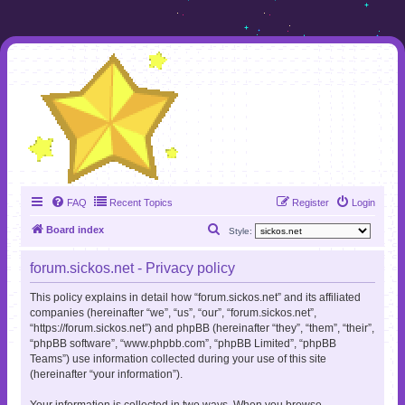
FAQ
Recent Topics
Register
Login
S
Board index
Style:
e
forum.sickos.net - Privacy policy
a
r
This policy explains in detail how “forum.sickos.net” and its affiliated
companies (hereinafter “we”, “us”, “our”, “forum.sickos.net”,
c
“https://forum.sickos.net”) and phpBB (hereinafter “they”, “them”, “their”,
h
“phpBB software”, “www.phpbb.com”, “phpBB Limited”, “phpBB
Teams”) use information collected during your use of this site
(hereinafter “your information”).
Your information is collected in two ways. When you browse