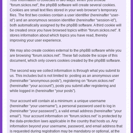
“forum.sickos.net”, the phpBB software will create several cookies.
Cookies are small text files stored in your web browser’s temporary
files. The first two cookies contain a user identifier (hereinafter “user-
id”) and an anonymous session identifier (hereinafter “session-id”),
both automatically assigned by the phpBB software. A third cookie will
be created once you have browsed topics within “forum.sickos.net”. It
stores information about which topics you have read, thereby
improving your user experience.
We may also create cookies external to the phpBB software while you
are browsing “forum.sickos.net”. These fall outside the scope of this
document, which only covers cookies created by the phpBB software.
The second way we collect information is through what you submit to
us. This includes but is not limited to: posting as an anonymous user
(hereinafter “anonymous posts”), registering on “forum.sickos.net”
(hereinafter “your account”), posts you submit after registering and
while logged in (hereinafter “your posts”).
Your account will contain at a minimum: a unique username
(hereinafter “your username”), a personal password used to log in
(hereinafter “your password”), a valid email address (hereinafter “your
email”). Your account information on “forum.sickos.net” is protected by
the data-protection laws applicable in the country that hosts us. Any
information beyond your username, password, and email address that
is requested during registration may be mandatory or optional, at the