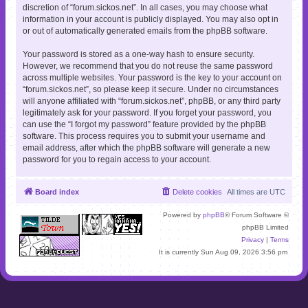
discretion of “forum.sickos.net”. In all cases, you may choose what
information in your account is publicly displayed. You may also opt in
or out of automatically generated emails from the phpBB software.
Your password is stored as a one-way hash to ensure security.
However, we recommend that you do not reuse the same password
across multiple websites. Your password is the key to your account on
“forum.sickos.net”, so please keep it secure. Under no circumstances
will anyone affiliated with “forum.sickos.net”, phpBB, or any third party
legitimately ask for your password. If you forget your password, you
can use the “I forgot my password” feature provided by the phpBB
software. This process requires you to submit your username and
email address, after which the phpBB software will generate a new
password for you to regain access to your account.
Board index
Delete cookies
All times are
UTC
Powered by
phpBB
® Forum Software ©
phpBB Limited
Privacy
|
Terms
It is currently Sun Aug 09, 2026 3:56 pm