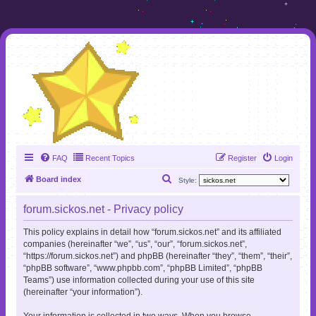
FAQ
Recent Topics
Register
Login
S
Board index
Style:
e
forum.sickos.net - Privacy policy
a
r
This policy explains in detail how “forum.sickos.net” and its affiliated
companies (hereinafter “we”, “us”, “our”, “forum.sickos.net”,
c
“https://forum.sickos.net”) and phpBB (hereinafter “they”, “them”, “their”,
h
“phpBB software”, “www.phpbb.com”, “phpBB Limited”, “phpBB
Teams”) use information collected during your use of this site
(hereinafter “your information”).
Your information is collected in two ways. When you browse