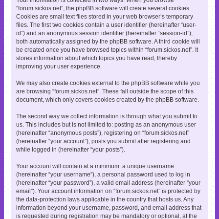
“forum.sickos.net”, the phpBB software will create several cookies.
Cookies are small text files stored in your web browser’s temporary
files. The first two cookies contain a user identifier (hereinafter “user-
id”) and an anonymous session identifier (hereinafter “session-id”),
both automatically assigned by the phpBB software. A third cookie will
be created once you have browsed topics within “forum.sickos.net”. It
stores information about which topics you have read, thereby
improving your user experience.
We may also create cookies external to the phpBB software while you
are browsing “forum.sickos.net”. These fall outside the scope of this
document, which only covers cookies created by the phpBB software.
The second way we collect information is through what you submit to
us. This includes but is not limited to: posting as an anonymous user
(hereinafter “anonymous posts”), registering on “forum.sickos.net”
(hereinafter “your account”), posts you submit after registering and
while logged in (hereinafter “your posts”).
Your account will contain at a minimum: a unique username
(hereinafter “your username”), a personal password used to log in
(hereinafter “your password”), a valid email address (hereinafter “your
email”). Your account information on “forum.sickos.net” is protected by
the data-protection laws applicable in the country that hosts us. Any
information beyond your username, password, and email address that
is requested during registration may be mandatory or optional, at the