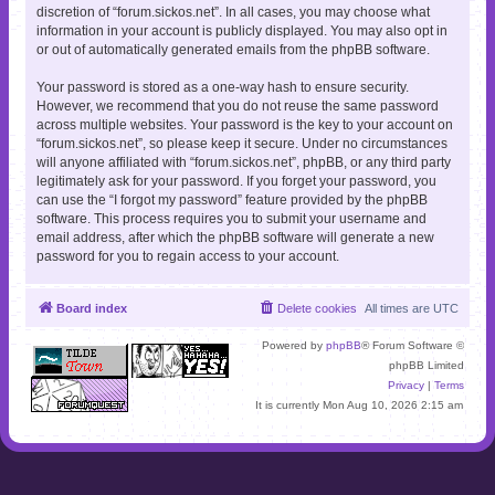
discretion of “forum.sickos.net”. In all cases, you may choose what
information in your account is publicly displayed. You may also opt in
or out of automatically generated emails from the phpBB software.
Your password is stored as a one-way hash to ensure security.
However, we recommend that you do not reuse the same password
across multiple websites. Your password is the key to your account on
“forum.sickos.net”, so please keep it secure. Under no circumstances
will anyone affiliated with “forum.sickos.net”, phpBB, or any third party
legitimately ask for your password. If you forget your password, you
can use the “I forgot my password” feature provided by the phpBB
software. This process requires you to submit your username and
email address, after which the phpBB software will generate a new
password for you to regain access to your account.
Board index
Delete cookies
All times are
UTC
Powered by
phpBB
® Forum Software ©
phpBB Limited
Privacy
|
Terms
It is currently Mon Aug 10, 2026 2:15 am