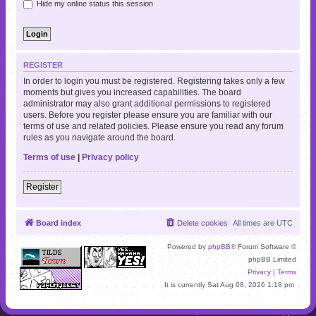
Hide my online status this session
REGISTER
In order to login you must be registered. Registering takes only a few
moments but gives you increased capabilities. The board
administrator may also grant additional permissions to registered
users. Before you register please ensure you are familiar with our
terms of use and related policies. Please ensure you read any forum
rules as you navigate around the board.
Terms of use
|
Privacy policy
Register
Board index
Delete cookies
All times are
UTC
Powered by
phpBB
® Forum Software ©
phpBB Limited
Privacy
|
Terms
It is currently Sat Aug 08, 2026 1:18 pm