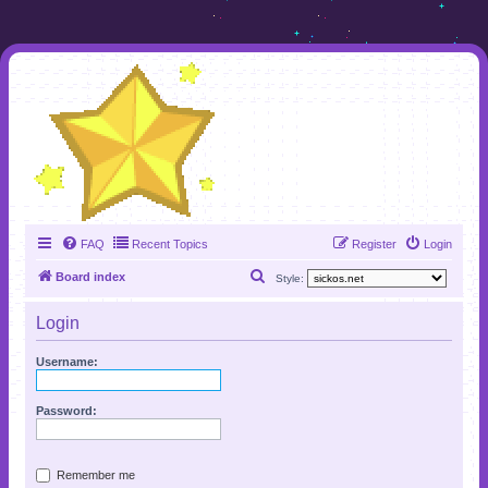
FAQ
Recent Topics
Register
Login
S
Board index
Style:
e
Login
a
r
Username:
c
h
Password:
Remember me