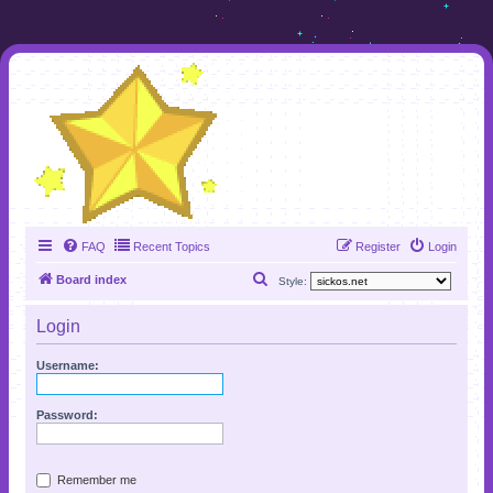
FAQ
Recent Topics
Register
Login
S
Board index
Style:
e
Login
a
r
Username:
c
h
Password:
Remember me