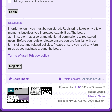
Hide my online status this session
REGISTER
In order to login you must be registered. Registering takes only a few
moments but gives you increased capabilities. The board
administrator may also grant additional permissions to registered
users. Before you register please ensure you are familiar with our
terms of use and related policies. Please ensure you read any forum
rules as you navigate around the board.
Terms of use
|
Privacy policy
Register
Board index
Delete cookies
All times are
UTC
Powered by
phpBB
® Forum Software ©
phpBB Limited
Privacy
|
Terms
It is currently Sat Aug 08, 2026 6:32 am