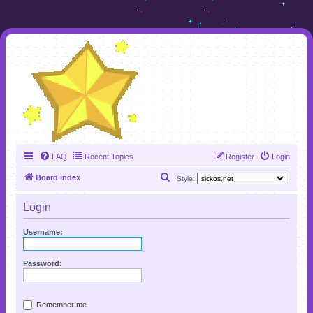
FAQ
Recent Topics
Register
Login
S
Board index
Style:
e
Login
a
r
Username:
c
h
Password:
Remember me