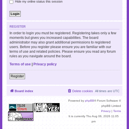
Hide my online status this session
REGISTER
In order to login you must be registered. Registering takes only a few
moments but gives you increased capabilities. The board
administrator may also grant additional permissions to registered
users. Before you register please ensure you are familiar with our
terms of use and related policies. Please ensure you read any forum
rules as you navigate around the board.
Terms of use
|
Privacy policy
Register
Board index
Delete cookies
All times are
UTC
Powered by
phpBB
® Forum Software ©
phpBB Limited
Privacy
|
Terms
It is currently Thu Aug 06, 2026 11:05
pm