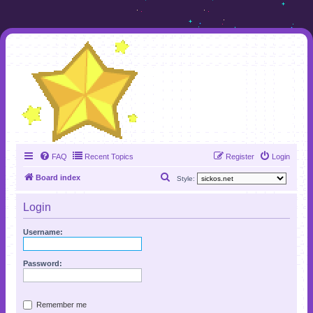
FAQ
Recent Topics
Register
Login
S
Board index
Style:
e
Login
a
r
Username:
c
h
Password:
Remember me