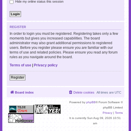
Hide my online status this session
REGISTER
In order to login you must be registered. Registering takes only a few
moments but gives you increased capabilities. The board
administrator may also grant additional permissions to registered
users. Before you register please ensure you are familiar with our
terms of use and related policies. Please ensure you read any forum
rules as you navigate around the board.
Terms of use
|
Privacy policy
Register
Board index
Delete cookies
All times are
UTC
Powered by
phpBB
® Forum Software ©
phpBB Limited
Privacy
|
Terms
It is currently Sun Aug 09, 2026 10:51
am