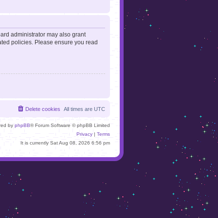
oard administrator may also grant
lated policies. Please ensure you read
Delete cookies
All times are
UTC
red by
phpBB
® Forum Software © phpBB Limited
Privacy
|
Terms
It is currently Sat Aug 08, 2026 6:56 pm