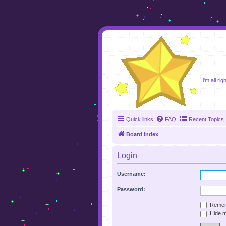
foru
i'm all ri
Quick links
FAQ
Recent Topics
Board index
Login
Username:
Password:
Remem
Hide my