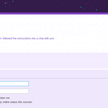
m.sickos.net
ght i followed the instructions into a chat with you
ber me
 online status this session