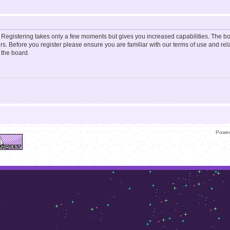
d. Registering takes only a few moments but gives you increased capabilities. The b
rs. Before you register please ensure you are familiar with our terms of use and re
 the board.
Powe