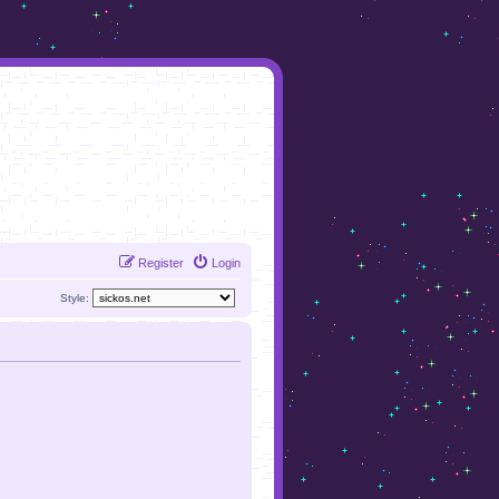
Register
Login
Style: