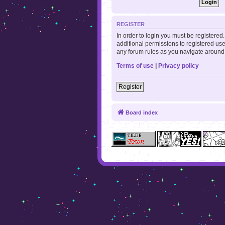
REGISTER
In order to login you must be registere
additional permissions to registered use
any forum rules as you navigate around
Terms of use
|
Privacy policy
Register
Board index