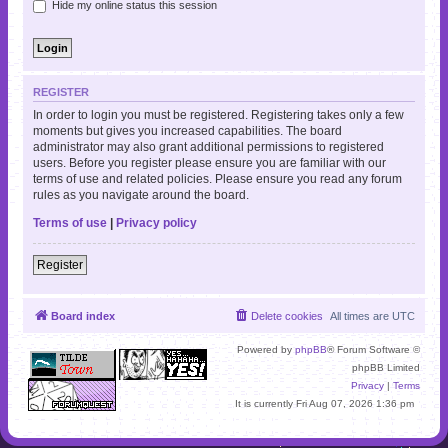
Hide my online status this session
REGISTER
In order to login you must be registered. Registering takes only a few
moments but gives you increased capabilities. The board
administrator may also grant additional permissions to registered
users. Before you register please ensure you are familiar with our
terms of use and related policies. Please ensure you read any forum
rules as you navigate around the board.
Terms of use
|
Privacy policy
Register
Board index
Delete cookies
All times are
UTC
Powered by
phpBB
® Forum Software ©
phpBB Limited
Privacy
|
Terms
It is currently Fri Aug 07, 2026 1:36 pm