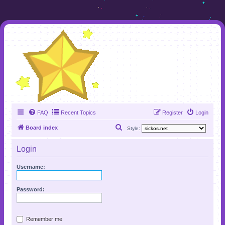
FAQ
Recent Topics
Register
Login
S
Board index
Style:
e
Login
a
r
Username:
c
h
Password:
Remember me