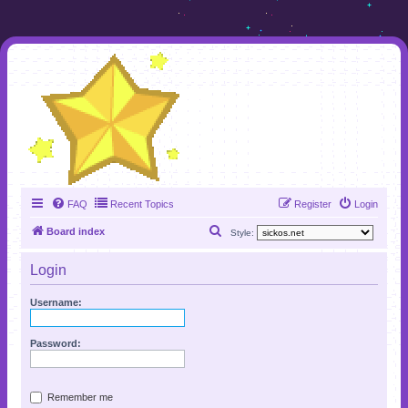
FAQ
Recent Topics
Register
Login
S
Board index
Style:
e
Login
a
r
Username:
c
h
Password:
Remember me