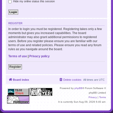
Hide my online status this session
REGISTER
In order to login you must be registered. Registering takes only a few
moments but gives you increased capabilities. The board
administrator may also grant additional permissions to registered
users. Before you register please ensure you are familiar with our
terms of use and related policies. Please ensure you read any forum
rules as you navigate around the board.
Terms of use
|
Privacy policy
Register
Board index
Delete cookies
All times are
UTC
Powered by
phpBB
® Forum Software ©
phpBB Limited
Privacy
|
Terms
It is currently Sun Aug 09, 2026 6:40 am