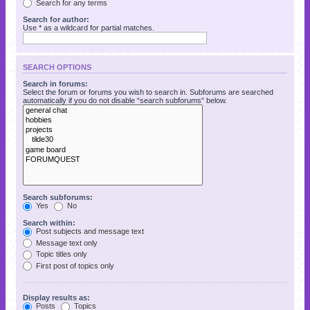
Search for any terms
Search for author:
Use * as a wildcard for partial matches.
SEARCH OPTIONS
Search in forums:
Select the forum or forums you wish to search in. Subforums are searched
automatically if you do not disable “search subforums“ below.
Search subforums:
Yes
No
Search within:
Post subjects and message text
Message text only
Topic titles only
First post of topics only
Display results as:
Posts
Topics