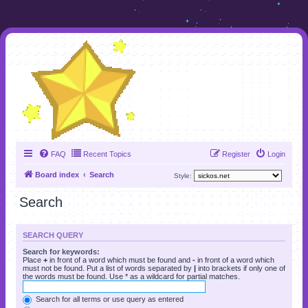
FAQ
Recent Topics
Register
Login
Board index
Search
Style:
Search
SEARCH QUERY
Search for keywords:
Place
+
in front of a word which must be found and
-
in front of a word which
must not be found. Put a list of words separated by
|
into brackets if only one of
the words must be found. Use * as a wildcard for partial matches.
Search for all terms or use query as entered