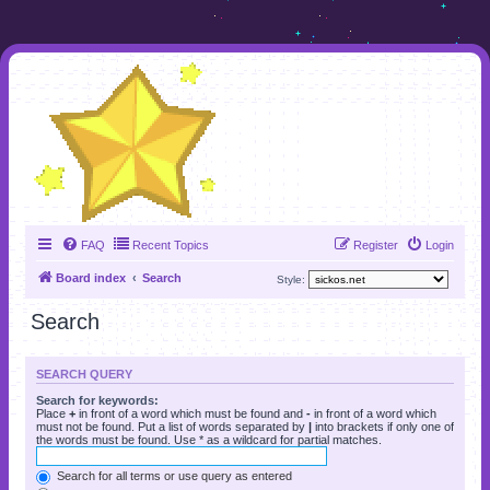
FAQ
Recent Topics
Register
Login
Board index
Search
Style:
Search
SEARCH QUERY
Search for keywords:
Place
+
in front of a word which must be found and
-
in front of a word which
must not be found. Put a list of words separated by
|
into brackets if only one of
the words must be found. Use * as a wildcard for partial matches.
Search for all terms or use query as entered