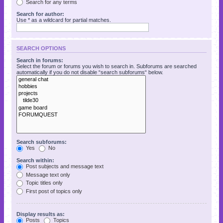
Search for any terms
Search for author:
Use * as a wildcard for partial matches.
SEARCH OPTIONS
Search in forums:
Select the forum or forums you wish to search in. Subforums are searched
automatically if you do not disable “search subforums“ below.
Search subforums:
Yes
No
Search within:
Post subjects and message text
Message text only
Topic titles only
First post of topics only
Display results as:
Posts
Topics