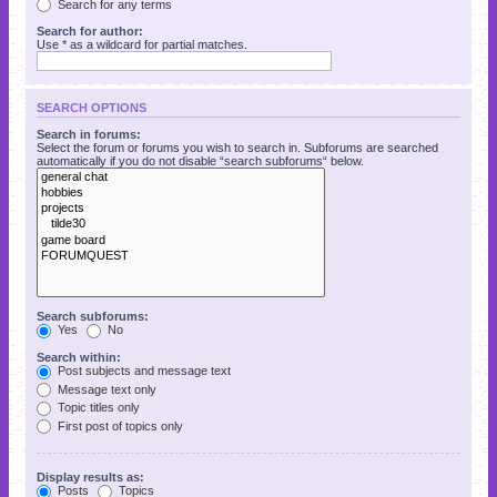
Search for any terms
Search for author:
Use * as a wildcard for partial matches.
SEARCH OPTIONS
Search in forums:
Select the forum or forums you wish to search in. Subforums are searched
automatically if you do not disable “search subforums“ below.
Search subforums:
Yes
No
Search within:
Post subjects and message text
Message text only
Topic titles only
First post of topics only
Display results as:
Posts
Topics