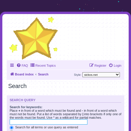
FAQ
Recent Topics
Register
Login
Board index
Search
Style:
Search
SEARCH QUERY
Search for keywords:
Place
+
in front of a word which must be found and
-
in front of a word which
must not be found. Put a list of words separated by
|
into brackets if only one of
the words must be found. Use * as a wildcard for partial matches.
Search for all terms or use query as entered