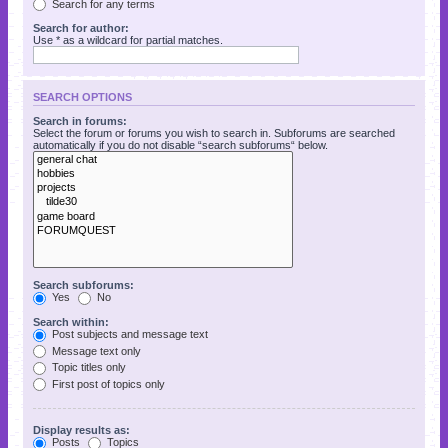
Search for any terms
Search for author:
Use * as a wildcard for partial matches.
SEARCH OPTIONS
Search in forums:
Select the forum or forums you wish to search in. Subforums are searched
automatically if you do not disable “search subforums“ below.
Search subforums:
Yes
No
Search within:
Post subjects and message text
Message text only
Topic titles only
First post of topics only
Display results as:
Posts
Topics