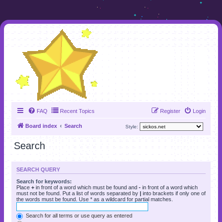
FAQ
Recent Topics
Register
Login
Board index
Search
Style:
Search
SEARCH QUERY
Search for keywords:
Place
+
in front of a word which must be found and
-
in front of a word which
must not be found. Put a list of words separated by
|
into brackets if only one of
the words must be found. Use * as a wildcard for partial matches.
Search for all terms or use query as entered