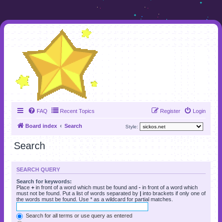
FAQ
Recent Topics
Register
Login
Board index
Search
Style:
Search
SEARCH QUERY
Search for keywords:
Place
+
in front of a word which must be found and
-
in front of a word which
must not be found. Put a list of words separated by
|
into brackets if only one of
the words must be found. Use * as a wildcard for partial matches.
Search for all terms or use query as entered