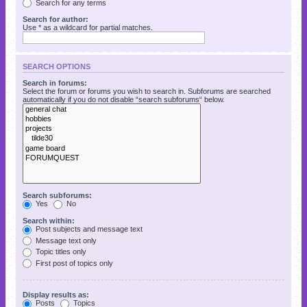
Search for any terms
Search for author:
Use * as a wildcard for partial matches.
SEARCH OPTIONS
Search in forums:
Select the forum or forums you wish to search in. Subforums are searched
automatically if you do not disable “search subforums“ below.
Search subforums:
Yes
No
Search within:
Post subjects and message text
Message text only
Topic titles only
First post of topics only
Display results as:
Posts
Topics